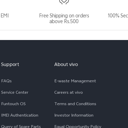
 EMI
Free Shipping on orders
100% Sec
above Rs.500
Support
About vivo
FAQs
E-waste Management
Service Center
Careers at vivo
Funtouch OS
Terms and Conditions
IMEI Authentication
Investor Information
Query of Spare Parts
Equal Opportunity Policy