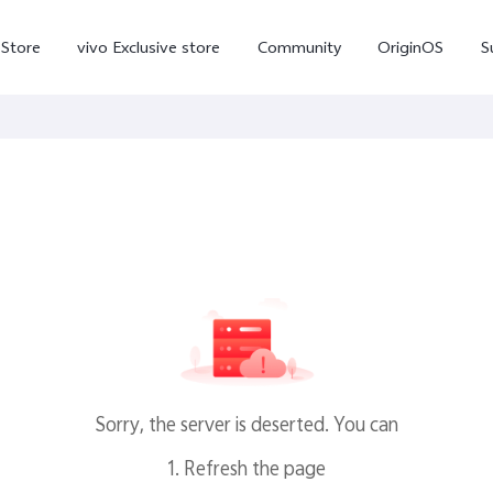
-Store
vivo Exclusive store
Community
OriginOS
S
iQOO
V70 Elite
V70
X
new
new
Sorry, the server is deserted. You can
1. Refresh the page