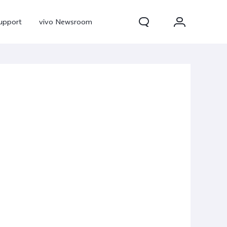
upport
vivo Newsroom
300 Pro
X300
X Fold 5