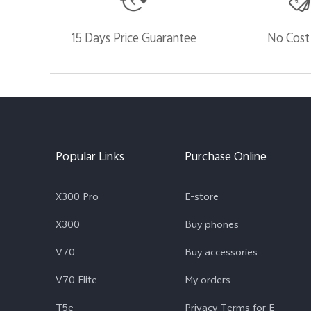
15 Days Price Guarantee
No Cost
Popular Links
Purchase Online
X300 Pro
E-store
X300
Buy phones
V70
Buy accessories
V70 Elite
My orders
T5e
Privacy Terms for E-