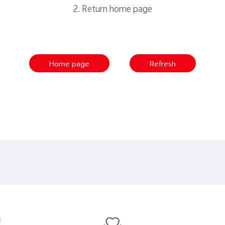
2. Return home page
Home page
Refresh