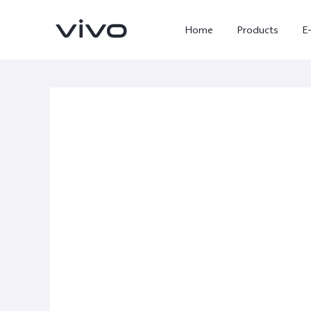
Home
Products
E
X300 Ultra
X300 FE
new
new