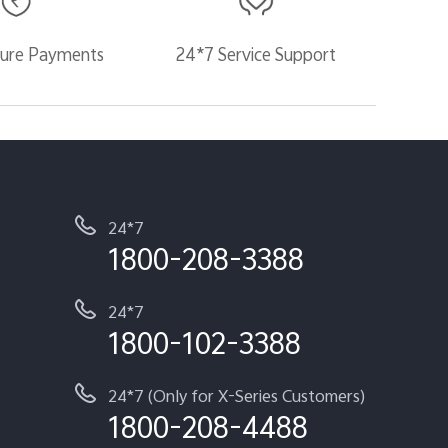
ure Payments
24*7 Service Support
24*7
1800-208-3388
24*7
1800-102-3388
24*7 (Only for X-Series Customers)
1800-208-4488