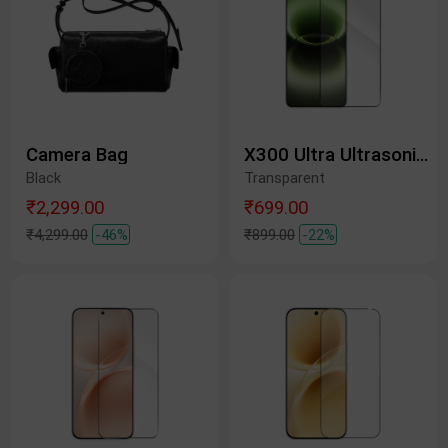
Camera Bag
X300 Ultra Ultrasonic Tempered Glass Protective Film
Black
Transparent
₹2,299.00
₹699.00
₹4,299.00
-46%
₹899.00
-22%