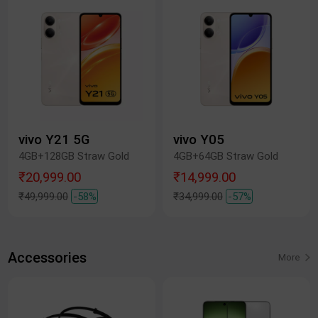
vivo Y21 5G
vivo Y05
4GB+128GB Straw Gold
4GB+64GB Straw Gold
₹20,999.00
₹14,999.00
₹49,999.00
-58%
₹34,999.00
-57%
Accessories
More