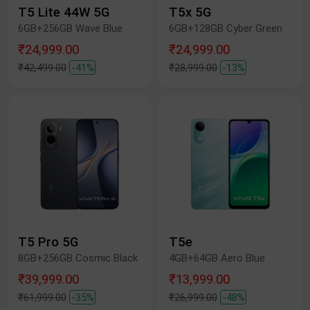
T5 Lite 44W 5G
T5x 5G
6GB+256GB Wave Blue
6GB+128GB Cyber Green
₹24,999.00
₹24,999.00
₹42,499.00
-41%
₹28,999.00
-13%
T5 Pro 5G
T5e
8GB+256GB Cosmic Black
4GB+64GB Aero Blue
₹39,999.00
₹13,999.00
₹61,999.00
-35%
₹26,999.00
-48%