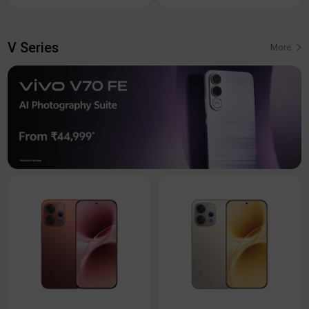
V Series
More