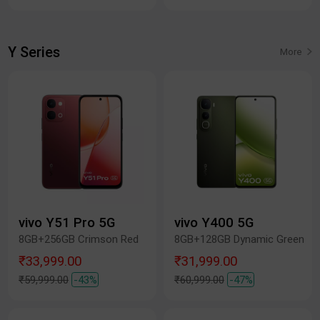
Y Series
More
vivo Y51 Pro 5G
vivo Y400 5G
8GB+256GB Crimson Red
8GB+128GB Dynamic Green
₹33,999.00
₹31,999.00
₹59,999.00
-43%
₹60,999.00
-47%