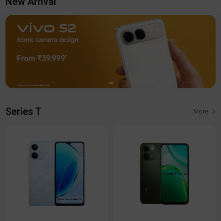
New Arrival
Series T
More