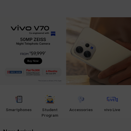
Smartphones
Student
Accessories
vivo Live
Program