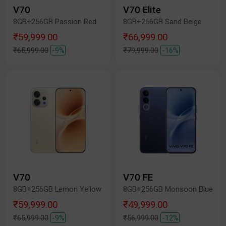
V70
V70 Elite
8GB+256GB Passion Red
8GB+256GB Sand Beige
₹59,999.00
₹66,999.00
₹65,999.00
-9%
₹79,999.00
-16%
V70
V70 FE
8GB+256GB Lemon Yellow
8GB+256GB Monsoon Blue
₹59,999.00
₹49,999.00
₹65,999.00
-9%
₹56,999.00
-12%