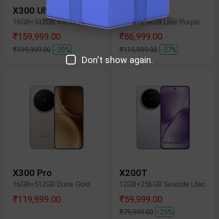
X300 Ultra
X300 FE
16GB+512GB Victory Green
12GB+256GB Lilac Purple
₹159,999.00
₹86,999.00
₹199,999.00
-20%
₹119,999.00
-27%
Don't show again.
X300 Pro
X200T
16GB+512GB Dune Gold
12GB+256GB Seaside Lilac
₹119,999.00
₹59,999.00
₹79,999.00
-25%