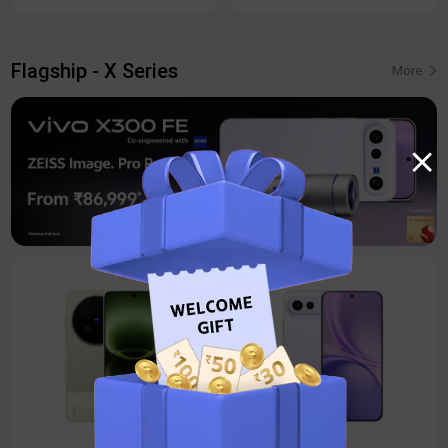
Flagship - X Series
More