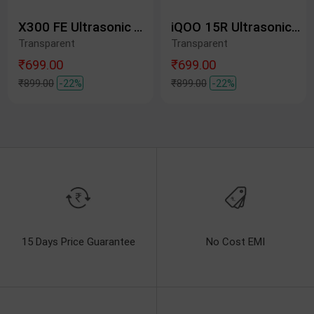
X300 FE Ultrasonic Tempered Glass Protective Film
iQOO 15R Ultrasonic Tempered Glass Protective Film
Transparent
Transparent
₹699.00
₹699.00
₹899.00
-22%
₹899.00
-22%
15 Days Price Guarantee
No Cost EMI