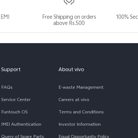
 EMI
Free Shipping on orders
100% Sec
above Rs.500
Support
About vivo
FAQs
E-waste Management
Service Center
Careers at vivo
Funtouch OS
Terms and Conditions
IMEI Authentication
Investor Information
Query of Spare Parts
Equal Opportunity Policy