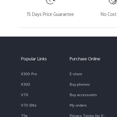
15 Days Price Guarantee
No Cost
Popular Links
Purchase Online
X300 Pro
E-store
X300
Buy phones
V70
Buy accessories
V70 Elite
My orders
T5e
Privacy Terms for E-