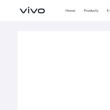
Home
Products
E
X300 Ultra
X300 FE
new
new