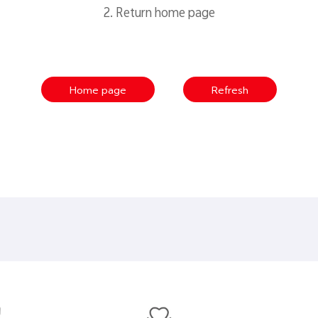
2. Return home page
Home page
Refresh