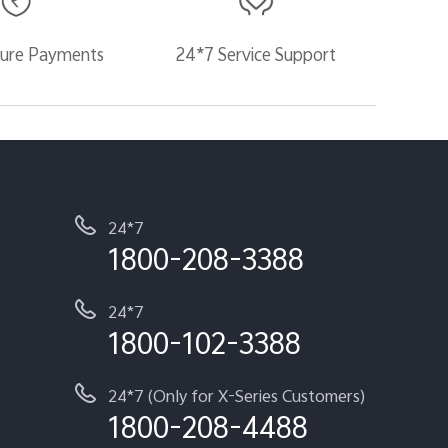
ure Payments
24*7 Service Support
24*7
1800-208-3388
24*7
1800-102-3388
24*7 (Only for X-Series Customers)
1800-208-4488