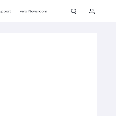
upport
vivo Newsroom
300 Pro
X300
X Fold 5