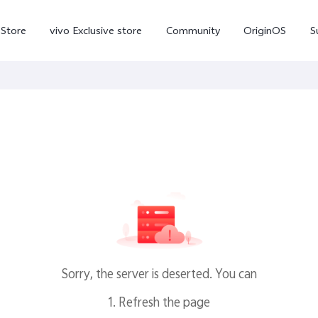
-Store
vivo Exclusive store
Community
OriginOS
S
iQOO
V70 Elite
V70
X
new
new
Sorry, the server is deserted. You can
1. Refresh the page