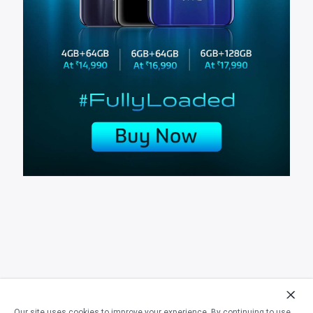
Our site uses cookies to improve your experience. By continuing to use