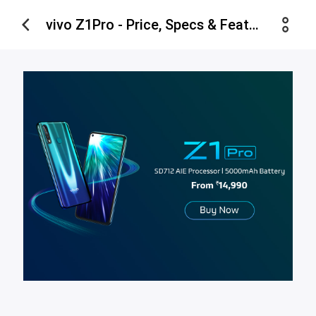
vivo Z1Pro - Price, Specs & Features - vivo Estore