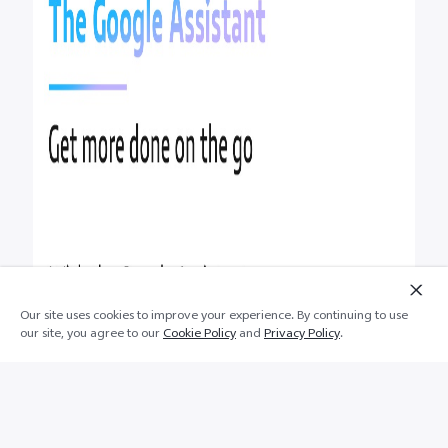
Our site uses cookies to improve your experience. By continuing to use
our site, you agree to our
Cookie Policy
and
Privacy Policy
.