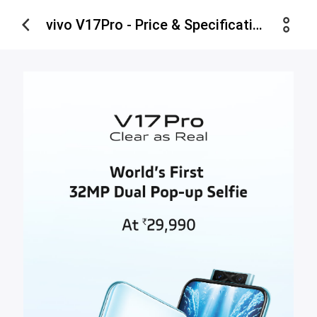
vivo V17Pro - Price & Specifications - vivo India Estore