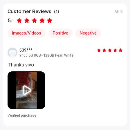
Customer Reviews
(1)
All
5
/5
Images/Videos
Positive
Negative
639***
Y400 5G 8GB+128GB Pearl White
Thanks vivo
Verified purchase