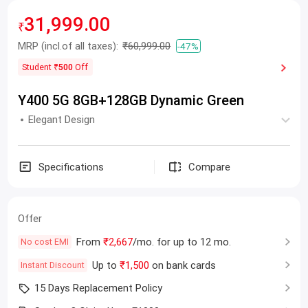
31,999.00
₹
MRP
(incl.of all taxes):
₹60,999.00
-47%
Student
₹500
Off
Y400 5G 8GB+128GB Dynamic Green
Elegant Design
Specifications
Compare
Offer
From
₹2,667
/mo. for up to 12 mo.
No cost EMI
Up to
₹1,500
on bank cards
Instant Discount
15 Days Replacement Policy