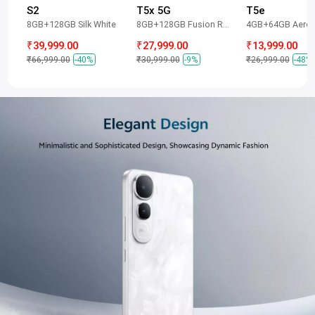
S2
T5x 5G
T5e
8GB+128GB Silk White
8GB+128GB Fusion Red
4GB+64GB Aero 
₹39,999.00
₹27,999.00
₹13,999.00
₹66,999.00
-40%
₹30,999.00
-9%
₹26,999.00
-48%