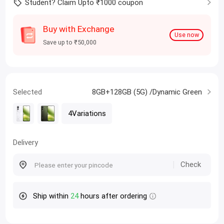
Student? Claim Upto ₹1000 coupon
Buy with Exchange
Use now
Save up to ₹50,000
Selected
8GB+128GB (5G) /Dynamic Green
4Variations
Delivery
Check
Ship within
24
hours after ordering