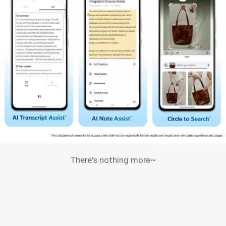
There's nothing more~