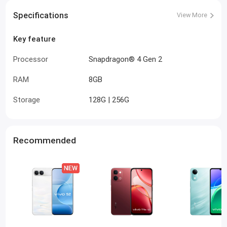
Specifications
View More
Key feature
Processor
Snapdragon® 4 Gen 2
RAM
8GB
Storage
128G | 256G
Recommended