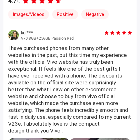
4.7
/5
Images/Videos
Positive
Negative
kul***
V70 8GB+256GB Passion Red
I have purchased phones from many other
websites in the past, but this time my experience
with the official Vivo website has truly been
exceptional. It feels like one of the best gifts I
have ever received with a phone. The discounts
available on the official site were surprisingly
better than what I saw on other e-commerce
website and choose to buy from vivo official
website, which made the purchase even more
satisfying. The phone feels incredibly smooth and
fast in daily use, especially compared to my current
V23e. I absolutely love is the compact
design.thank you Vivo .