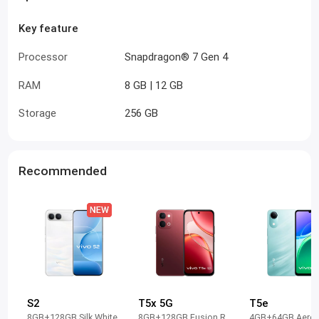
Key feature
Processor
Snapdragon® 7 Gen 4
RAM
8 GB | 12 GB
Storage
256 GB
Recommended
S2
T5x 5G
T5e
8GB+128GB Silk White
8GB+128GB Fusion Red
4GB+64GB Aero 