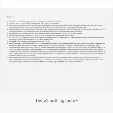
There's nothing more~