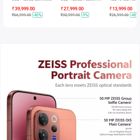
₹39,999.00
₹27,999.00
₹13,999.00
₹66,999.00
-40%
₹30,999.00
-9%
₹26,999.00
-48%