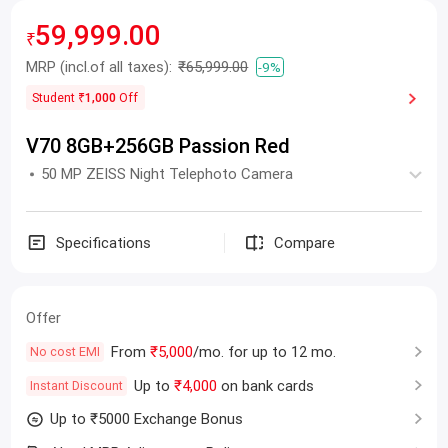
59,999.00
₹
MRP
(incl.of all taxes):
₹65,999.00
-9%
Student
₹1,000
Off
V70 8GB+256GB Passion Red
50 MP ZEISS Night Telephoto Camera
Specifications
Compare
Offer
From
₹5,000
/mo. for up to 12 mo.
No cost EMI
Up to
₹4,000
on bank cards
Instant Discount
Up to ₹5000 Exchange Bonus