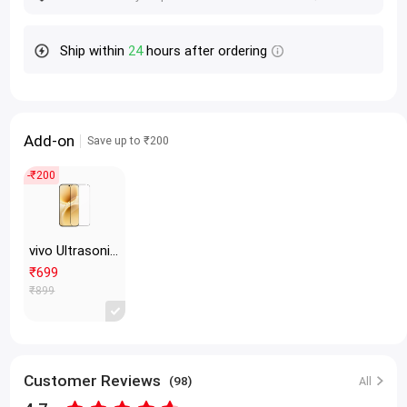
Ship within
24
hours after ordering
Add-on
Save up to ₹200
-₹200
vivo Ultrasonic Tempered Glass Protective Film Transparent
₹699
₹899
Customer Reviews
(98)
All