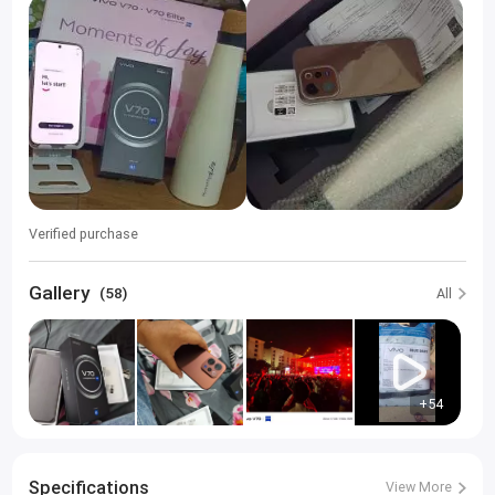
Verified purchase
Gallery
(58)
All
+54
Specifications
View More