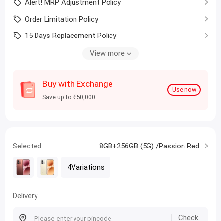
Alert! MRP Adjustment Policy
Order Limitation Policy
15 Days Replacement Policy
Student? Claim Upto ₹1000 coupon
View more
Buy with Exchange
Use now
Save up to ₹50,000
Selected
8GB+256GB (5G) /Passion Red
4Variations
Delivery
Check