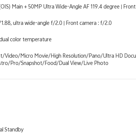
OIS) Main + 50MP Ultra Wide-Angle AF 119.4 degree | Fron
.88, ultra wide-angle f/2.0 | Front camera : f/2.0
 dual color temperature
ht/Video/Micro Movie/High Resolution/Pano/Ultra HD Do
tro/Pro/Snapshot/Food/Dual View/Live Photo
al Standby