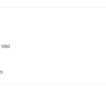
× 1080
ch