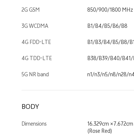
2G GSM
850/900/1800 MHz
3G WCDMA
B1/B4/B5/B6/B8
4G FDD-LTE
B1/B3/B4/B5/B8/B
4G TDD-LTE
B38/B39/B40/B41/
5G NR band
n1/n3/n5/n8/n28/n
BODY
Dimensions
16.329cm ×7.672cm 
(Rose Red)