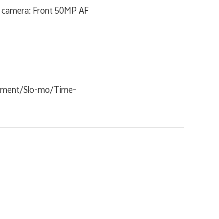
t camera: Front 50MP AF
cument/Slo-mo/Time-