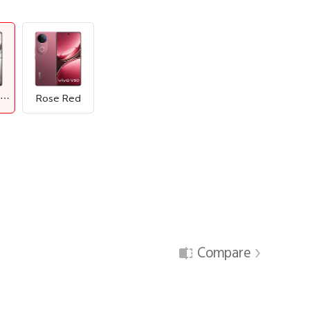
Titanium Grey
Rose Red
Compare