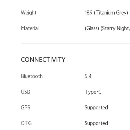
Weight
189 (Titanium Grey) |
Material
(Glass) (Starry Night
CONNECTIVITY
Bluetooth
5.4
USB
Type-C
GPS
Supported
OTG
Supported