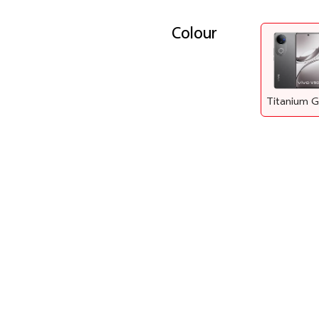
Colour