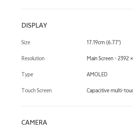
DISPLAY
Size
17.19cm (6.77”)
Resolution
Main Screen - 2392 
Type
AMOLED
Touch Screen
Capacitive multi-tou
CAMERA