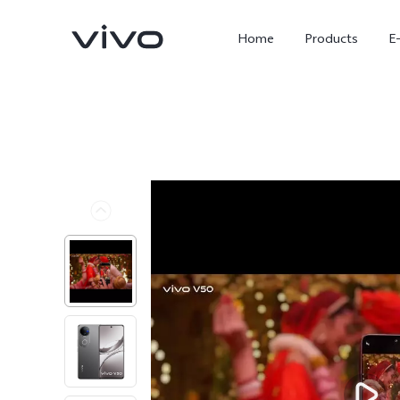
Home
Products
E
X300 Ultra
X300 FE
new
new