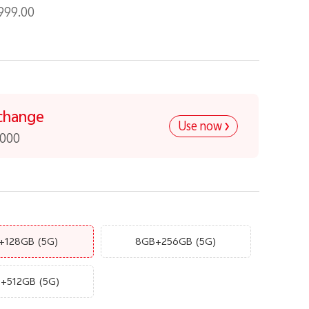
999.00
change
Use now
,000
+128GB
(5G)
8GB+256GB
(5G)
B+512GB
(5G)