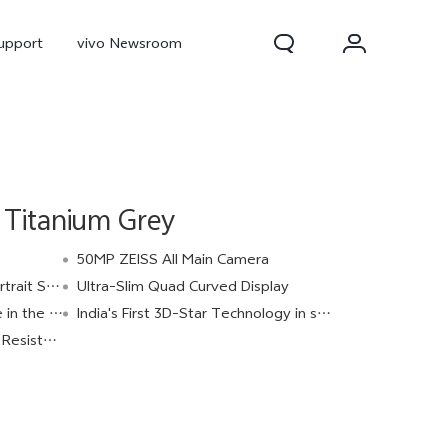
upport
vivo Newsroom
Titanium Grey
50MP ZEISS All Main Camera
t Studio
Ultra-Slim Quad Curved Display
ery Category
India's First 3D-Star Technology in smartphone.
300 Pro
X300
X Fold 5
istance