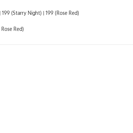
 199 (Starry Night) | 199 (Rose Red)
, Rose Red)