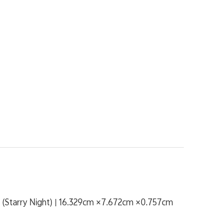
(Starry Night) | 16.329cm ×7.672cm ×0.757cm