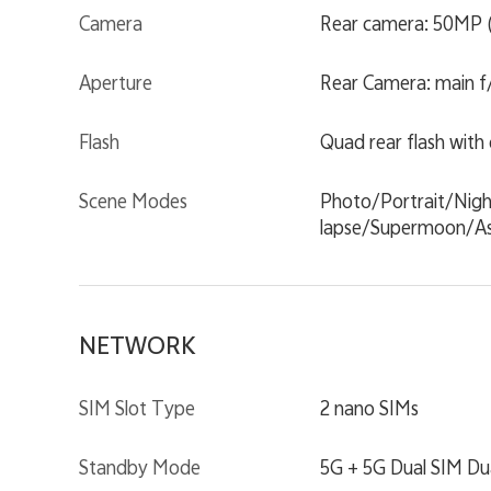
Camera
Rear camera: 50MP (
Aperture
Rear Camera: main f/1
Flash
Quad rear flash with
Scene Modes
Photo/Portrait/Nig
lapse/Supermoon/As
NETWORK
SIM Slot Type
2 nano SIMs
Standby Mode
5G + 5G Dual SIM Du