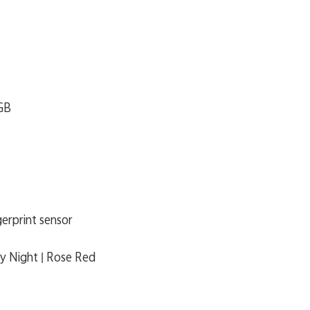
GB
gerprint sensor
ry Night | Rose Red