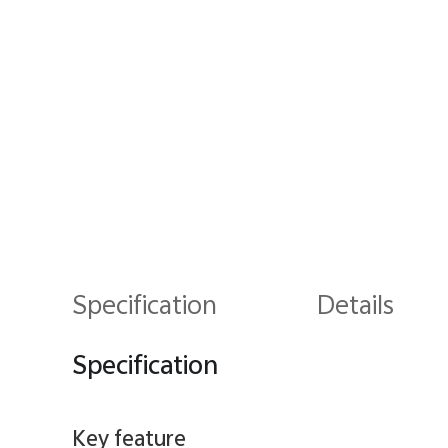
Specification
Details
Specification
Key feature