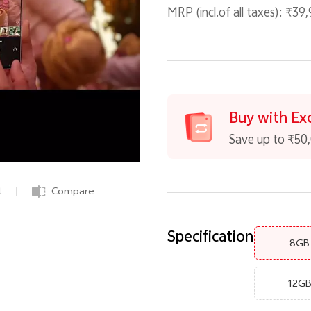
MRP (incl.of all taxes):
₹39,
Buy with Ex
Save up to ₹50
t
Compare
Specification
8GB
12G