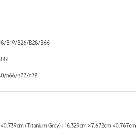
18/B19/B26/B28/B66
B42
40/n66/n77/n78
×0.739cm (Titanium Grey) | 16.329cm ×7.672cm ×0.767cm 