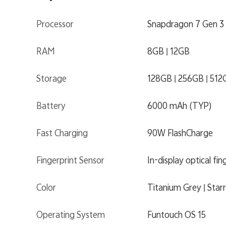
Processor
Snapdragon 7 Gen 3
RAM
8GB | 12GB
Storage
128GB | 256GB | 512
Battery
6000 mAh (TYP)
Fast Charging
90W FlashCharge
Fingerprint Sensor
In-display optical fin
Color
Titanium Grey | Star
Operating System
Funtouch OS 15