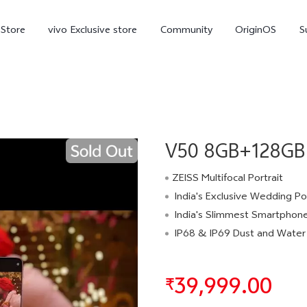
-Store
vivo Exclusive store
Community
OriginOS
S
iQOO
V50 8GB+128GB 
ZEISS Multifocal Portrait
India's Exclusive Wedding Portrai
India's Slimmest Smartphone in the 6000mAh Batt
V70 Elite
V70
X
new
new
IP68 & IP69 Dust and Water Res
39,999.00
₹