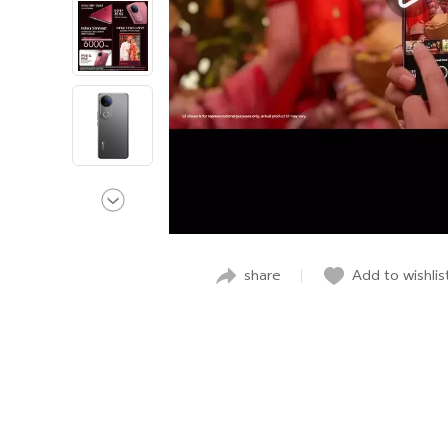
share
Add to wishlis