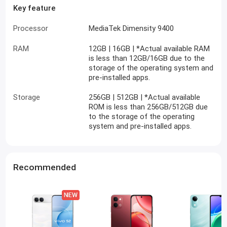
Key feature
Processor
MediaTek Dimensity 9400
RAM
12GB | 16GB | *Actual available RAM
is less than 12GB/16GB due to the
storage of the operating system and
pre-installed apps.
Storage
256GB | 512GB | *Actual available
ROM is less than 256GB/512GB due
to the storage of the operating
system and pre-installed apps.
Recommended