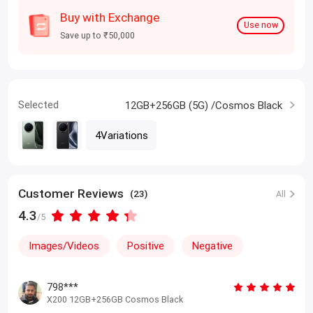
Buy with Exchange
Use now
Save up to ₹50,000
Selected
12GB+256GB (5G) /Cosmos Black
4Variations
Customer Reviews
(23)
All
4.3
/5
Images/Videos
Positive
Negative
798***
X200 12GB+256GB Cosmos Black