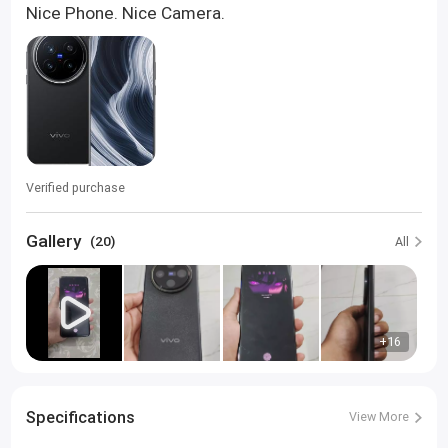
Nice Phone. Nice Camera.
Verified purchase
Gallery
(20)
All
+16
Specifications
View More