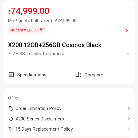
74,999.00
₹
MRP
(incl.of all taxes):
₹74,999.00
Student
₹1,000
Off
X200 12GB+256GB Cosmos Black
ZEISS Telephoto Camera
Specifications
Compare
Offer
Order Limitation Policy
X200 Series Disclaimers
15 Days Replacement Policy