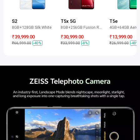
S2
T5x 5G
T5e
8GB+128GB Silk White
8GB+256GB Fusion Red
4GB+64GB Aero 
₹39,999.00
₹30,999.00
₹13,999.00
₹66,999.00
-40%
₹33,999.00
-8%
₹26,999.00
-48%