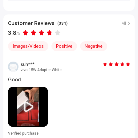
Customer Reviews
(331)
All
3.8
/5
Images/Videos
Positive
Negative
suh***
vivo 15W Adapter White
Good
Verified purchase