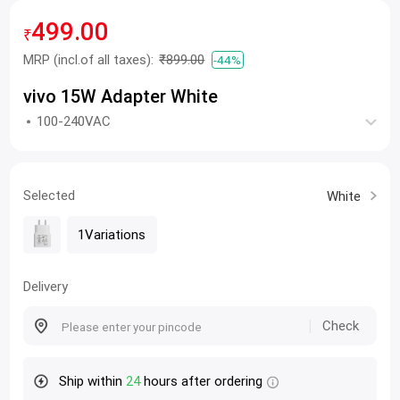
499.00
₹
MRP
(incl.of all taxes):
₹899.00
-44%
vivo 15W Adapter White
100-240VAC
Selected
White
1Variations
Delivery
Check
Ship within
24
hours after ordering