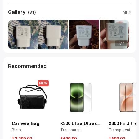
Gallery
(81)
All
+77
Recommended
Camera Bag
X300 Ultra Ultrasonic Tempered Glass Protective Film
Black
Transparent
Transparent
₹2,299.00
₹699.00
₹699.00