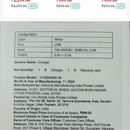
₹4,299.00
-46%
₹899.00
-22%
₹899.00
-22%