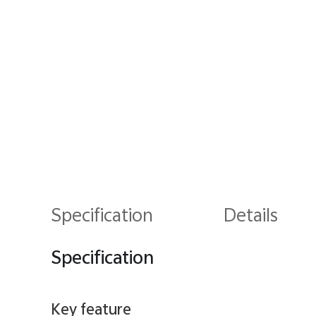
Specification
Details
Specification
Key feature