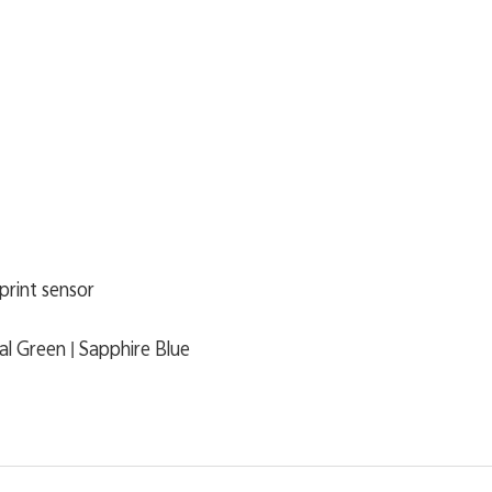
print sensor
ial Green | Sapphire Blue