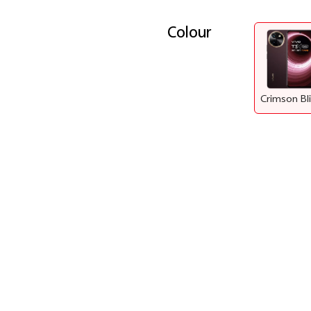
Colour
Crimson Bl