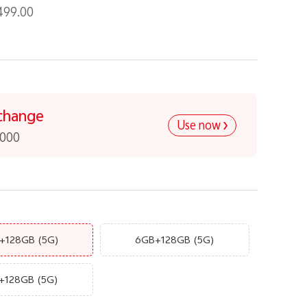
499.00
change
Use now
,000
+128GB
(5G)
6GB+128GB
(5G)
+128GB
(5G)