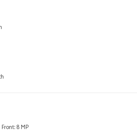
m
ch
| Front: 8 MP