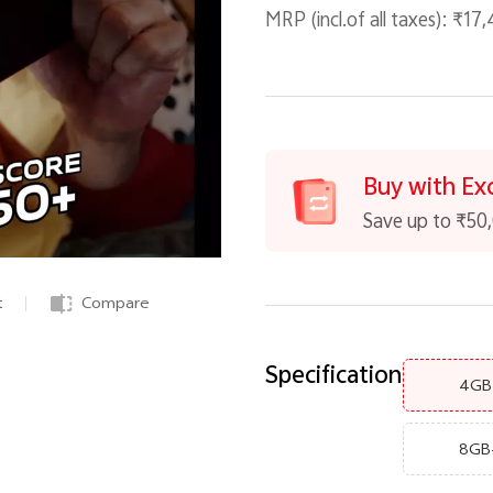
MRP (incl.of all taxes):
₹17,
Buy with Ex
Save up to ₹50
t
Compare
Specification
4GB
8GB