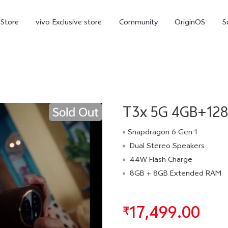
-Store
vivo Exclusive store
Community
OriginOS
S
iQOO
T3x 5G 4GB+128G
Snapdragon 6 Gen 1
Dual Stereo Speakers
44W Flash Charge
V70 Elite
V70
X
new
new
8GB + 8GB Extended RAM
17,499.00
₹