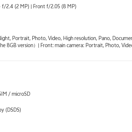
 f/2.4 (2 MP) | Front f/2.05 (8 MP)
ight, Portrait, Photo, Video, High resolution, Pano, Docume
the 8GB version）| Front: main camera: Portrait, Photo, Vide
 SIM / microSD
by (DSDS)