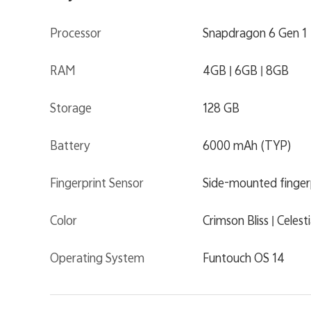
Processor
Snapdragon 6 Gen 1
RAM
4GB | 6GB | 8GB
Storage
128 GB
Battery
6000 mAh (TYP)
Fingerprint Sensor
Side-mounted finger
Color
Crimson Bliss | Celest
Operating System
Funtouch OS 14