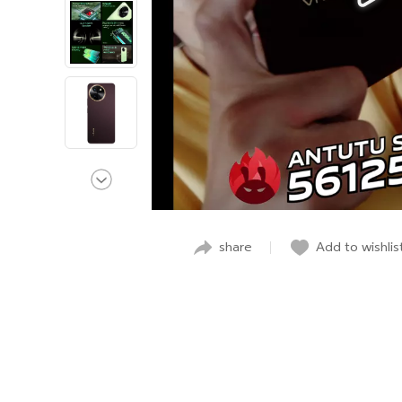
share
Add to wishlis