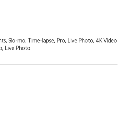
nts, Slo-mo, Time-lapse, Pro, Live Photo, 4K Video
o, Live Photo