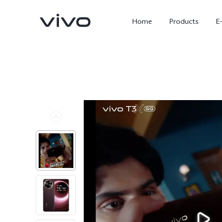
Home
Products
E
X300 Ultra
X300 FE
new
new