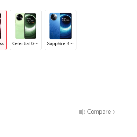
iss
Celestial Green
Sapphire Blue
Compare