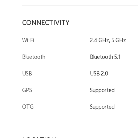
CONNECTIVITY
Wi-Fi
2.4 GHz, 5 GHz
Bluetooth
Bluetooth 5.1
USB
USB 2.0
GPS
Supported
OTG
Supported