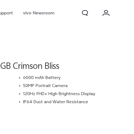
upport
vivo Newsroom
B Crimson Bliss
6000 mAh Battery
50MP Portrait Camera
120Hz FHD+ High Brightness Display
300 Pro
X300
X Fold 5
IP64 Dust and Water Resistance