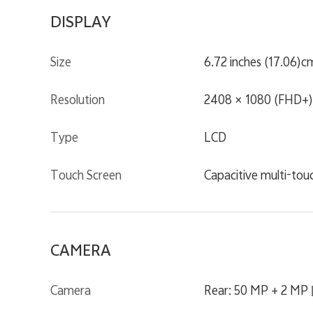
DISPLAY
Size
6.72 inches (17.06)c
Resolution
2408 × 1080 (FHD+)
Type
LCD
Touch Screen
Capacitive multi-tou
CAMERA
Camera
Rear: 50 MP + 2 MP 