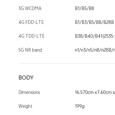
3G WCDMA
B1/B5/B8
4G FDD-LTE
B1/B3/B5/B8/B28B
4G TDD-LTE
B38/B40/B41(2535
5G NR band
n1/n3/n5/n8/n28B/
BODY
Dimensions
16.570cm x7.60cm 
Weight
199g