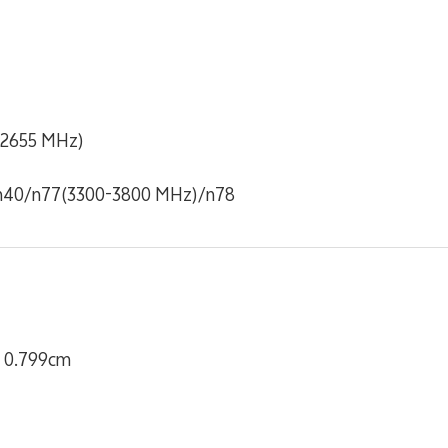
-2655 MHz)
n40/n77(3300-3800 MHz)/n78
x 0.799cm