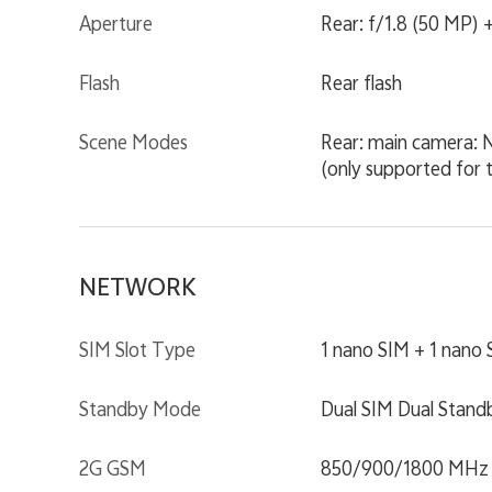
Aperture
Rear: f/1.8 (50 MP) +
Flash
Rear flash
Scene Modes
Rear: main camera: N
(only supported for 
NETWORK
SIM Slot Type
1 nano SIM + 1 nano
Standby Mode
Dual SIM Dual Stand
2G GSM
850/900/1800 MHz