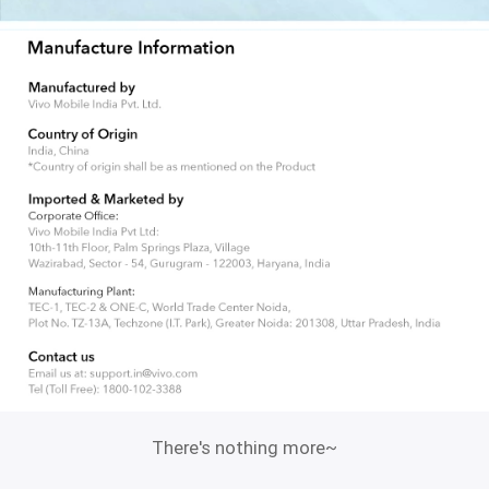
There's nothing more~