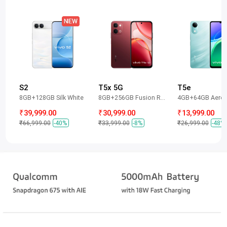
S2
T5x 5G
T5e
8GB+128GB Silk White
8GB+256GB Fusion Red
4GB+64GB Aero 
₹39,999.00
₹30,999.00
₹13,999.00
₹66,999.00
-40%
₹33,999.00
-8%
₹26,999.00
-48%