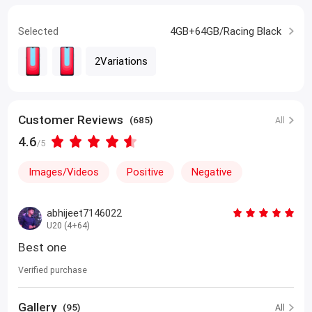
Selected
4GB+64GB/Racing Black
2Variations
Customer Reviews
(685)
All
4.6
/5
Images/Videos
Positive
Negative
abhijeet7146022
U20 (4+64)
Best one
Verified purchase
Gallery
(95)
All