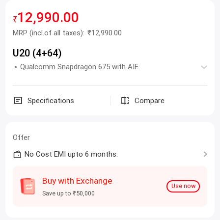
12,990.00
₹
MRP
(incl.of all taxes):
₹12,990.00
U20 (4+64)
Qualcomm Snapdragon 675 with AIE
Specifications
Compare
Offer
No Cost EMI upto 6 months.
Buy with Exchange
Use now
Save up to ₹50,000