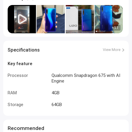
+91
Specifications
View More
Key feature
Processor
Qualcomm Snapdragon 675 with AI
Engine
RAM
4GB
Storage
64GB
Recommended