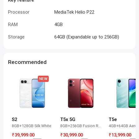
Processor
MediaTek Helio P22
RAM
4GB
Storage
64GB (Expandable up to 256GB)
Recommended
S2
T5x 5G
T5e
8GB+128GB Silk White
8GB+256GB Fusion Red
4GB+64GB Aero 
₹39,999.00
₹30,999.00
₹13,999.00