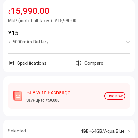
15,990.00
₹
MRP
(incl.of all taxes):
₹15,990.00
Y15
5000mAh Battery
Specifications
Compare
Buy with Exchange
Use now
Save up to ₹50,000
Selected
4GB+64GB/Aqua Blue