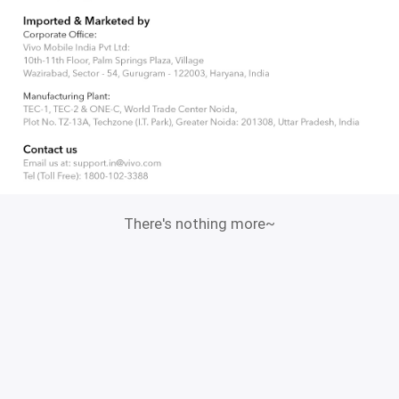
There's nothing more~