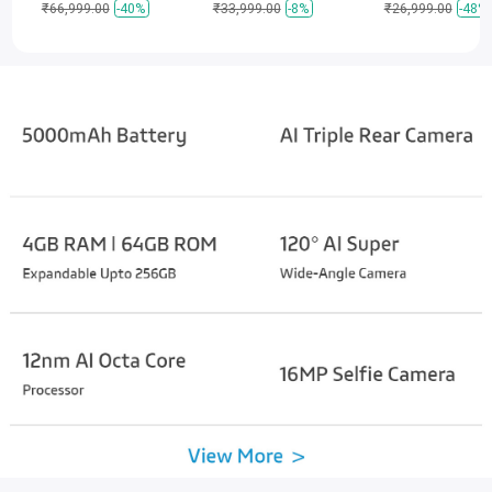
₹66,999.00
-40%
₹33,999.00
-8%
₹26,999.00
-48%