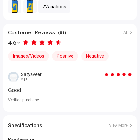
2Variations
Customer Reviews
(81)
All
4.6
/5
Images/Videos
Positive
Negative
Satyaveer
Y15
Good
Verified purchase
Specifications
View More
Key feature