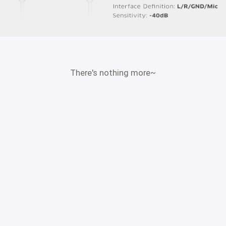
There's nothing more~