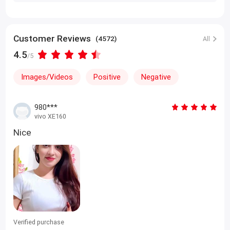
Customer Reviews
(4572)
All
4.5
/5
Images/Videos
Positive
Negative
980***
vivo XE160
Nice
Verified purchase