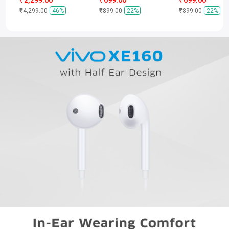
₹4,299.00
-46%
₹899.00
-22%
₹899.00
-22%