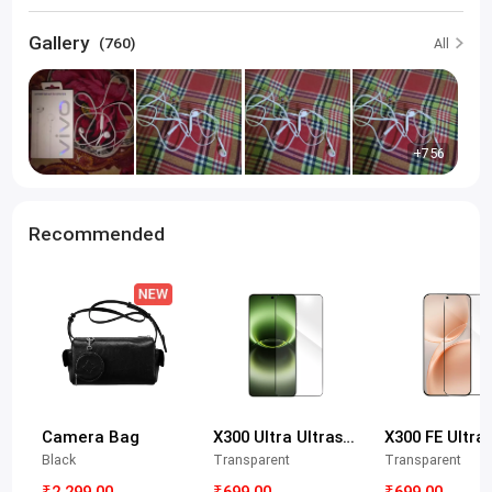
Gallery
(760)
All
+756
Recommended
Camera Bag
X300 Ultra Ultrasonic Tempered Glass Protective Film
Black
Transparent
Transparent
₹2,299.00
₹699.00
₹699.00