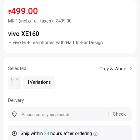
499.00
₹
MRP
(incl.of all taxes):
₹499.00
vivo XE160
vivo Hi-Fi earphones with Half In-Ear Design
Selected
Grey & White
1Variations
Delivery
Check
Ship within
24
hours after ordering