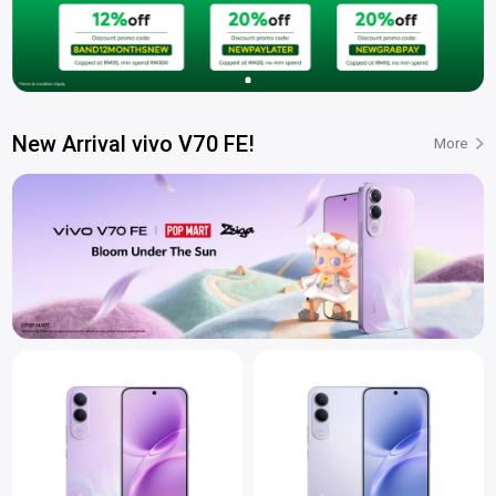
New Arrival vivo V70 FE!
More