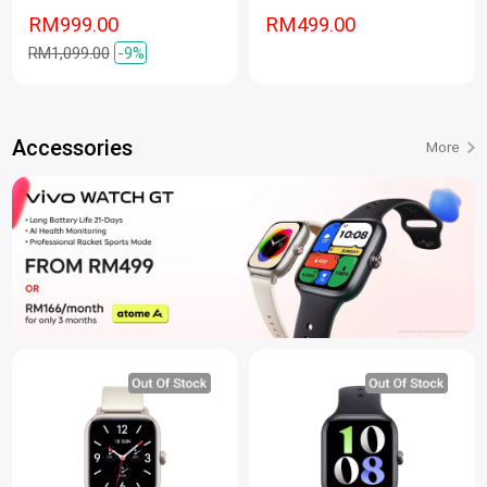
RM999.00
RM499.00
RM1,099.00
-9%
Accessories
More