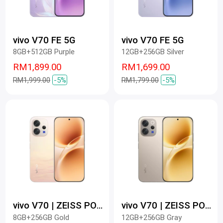
vivo V70 FE 5G
vivo V70 FE 5G
8GB+512GB Purple
12GB+256GB Silver
RM1,899.00
RM1,699.00
RM1,999.00
-5%
RM1,799.00
-5%
vivo V70 | ZEISS PORTRAIT SO PRO
vivo V70 | ZEISS PORTRAIT SO PRO
8GB+256GB Gold
12GB+256GB Gray