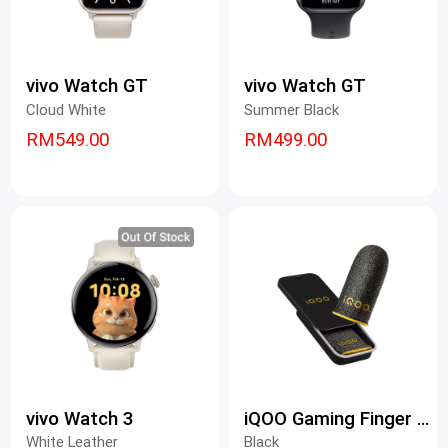
vivo Watch GT
vivo Watch GT
Cloud White
Summer Black
RM549.00
RM499.00
vivo Watch 3
iQOO Gaming Finger Sleeves
White Leather
Black