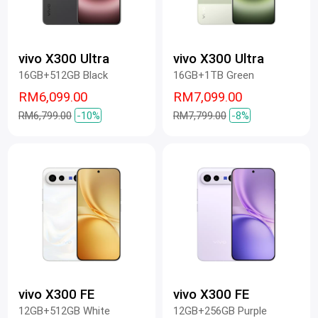
vivo X300 Ultra
vivo X300 Ultra
16GB+512GB Black
16GB+1TB Green
RM6,099.00
RM7,099.00
RM6,799.00
-10%
RM7,799.00
-8%
vivo X300 FE
vivo X300 FE
12GB+512GB White
12GB+256GB Purple