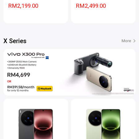
RM2,199.00
RM2,499.00
X Series
More