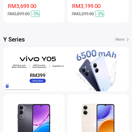
RM3,699.00
RM3,199.00
RM3,899.00
-5%
RM3,299.00
-3%
Y Series
More