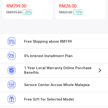
RM799.00
RM26.00
RM999.00
-20%
RM29.00
-10%
Free Shipping above RM199
0% Interest Installment Plan
1 Year Local Warranty Online Purchase
Benefits
Service Center Across Whole Malaysia
Free Gift for Selected Model