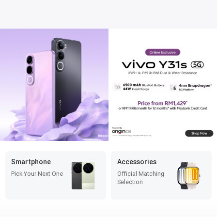
Smartphone
Accessories
Pick Your Next One
Official Matching
Selection