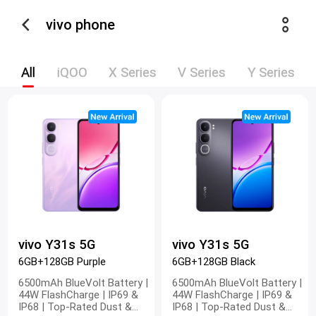
vivo phone
All
iQOO
X Series
V Series
Y Series
vivo Y31s 5G
vivo Y31s 5G
6GB+128GB Purple
6GB+128GB Black
6500mAh BlueVolt Battery |
6500mAh BlueVolt Battery |
44W FlashCharge | IP69 &
44W FlashCharge | IP69 &
IP68 | Top-Rated Dust &
IP68 | Top-Rated Dust &