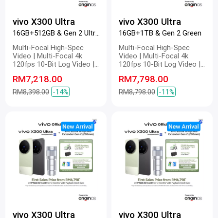
vivo X300 Ultra
vivo X300 Ultra
16GB+512GB & Gen 2 Ultra Black
16GB+1TB & Gen 2 Green
Multi-Focal High-Spec
Multi-Focal High-Spec
Video | Multi-Focal 4k
Video | Multi-Focal 4k
120fps 10-Bit Log Video |
120fps 10-Bit Log Video |
Multi-Focal Optical Image
Multi-Focal Optical Image
RM7,218.00
RM7,798.00
Stabilization | Multi-Focal
Stabilization | Multi-Focal
4k Master Colour Video |
4k Master Colour Video |
RM8,398.00
-14%
RM8,798.00
-11%
Dual 200 MP | 200 MP ZEISS
Dual 200 MP | 200 MP ZEISS
Gimbal-Grade APO |
Gimbal-Grade APO |
Telephoto Camera | 200 MP
Telephoto Camera | 200 MP
Refined Portrait | 2K ZEISS
Refined Portrait | 2K ZEISS
Master Colour Display |
Master Colour Display |
6600mAh BlueVolt Battery |
6600mAh BlueVolt Battery |
100W FlashCharge | 40W
100W FlashCharge | 40W
Wireless FlashCharge
Wireless FlashCharge
vivo X300 Ultra
vivo X300 Ultra