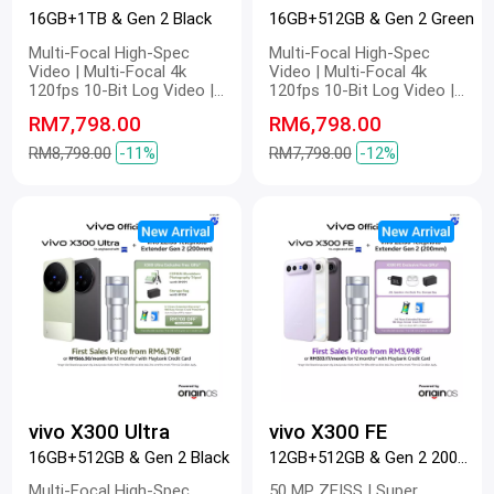
16GB+1TB & Gen 2 Black
16GB+512GB & Gen 2 Green
Multi-Focal High-Spec
Multi-Focal High-Spec
Video | Multi-Focal 4k
Video | Multi-Focal 4k
120fps 10-Bit Log Video |
120fps 10-Bit Log Video |
Multi-Focal Optical Image
Multi-Focal Optical Image
RM7,798.00
RM6,798.00
Stabilization | Multi-Focal
Stabilization | Multi-Focal
4k Master Colour Video |
4k Master Colour Video |
RM8,798.00
-11%
RM7,798.00
-12%
Dual 200 MP | 200 MP ZEISS
Dual 200 MP | 200 MP ZEISS
Gimbal-Grade APO |
Gimbal-Grade APO |
Telephoto Camera | 200 MP
Telephoto Camera | 200 MP
Refined Portrait | 2K ZEISS
Refined Portrait | 2K ZEISS
Master Colour Display |
Master Colour Display |
6600mAh BlueVolt Battery |
6600mAh BlueVolt Battery |
100W FlashCharge | 40W
100W FlashCharge | 40W
Wireless FlashCharge
Wireless FlashCharge
vivo X300 Ultra
vivo X300 FE
16GB+512GB & Gen 2 Black
12GB+512GB & Gen 2 200mm White
Multi-Focal High-Spec
50 MP ZEISS | Super