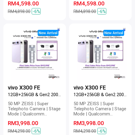
RM4,598.00
RM4,598.00
6500mAh BlueVolt Battery |
6500mAh BlueVolt Battery |
90W FlashCharge | 40W
90W FlashCharge | 40W
RM4,898.00
-6%
RM4,898.00
-6%
Wireless FlashCharge | 4K
Wireless FlashCharge | 4K
60 fps | Pro Video
60 fps | Pro Video
vivo X300 FE
vivo X300 FE
12GB+256GB & Gen2 200mm Black
12GB+256GB & Gen2 200mm Purple
50 MP ZEISS | Super
50 MP ZEISS | Super
Telephoto Camera | Stage
Telephoto Camera | Stage
Mode | Qualcomm
Mode | Qualcomm
Snapdragon 8 Gen 5 |
Snapdragon 8 Gen 5 |
RM3,998.00
RM3,998.00
6500mAh BlueVolt Battery |
6500mAh BlueVolt Battery |
90W FlashCharge | 40W
90W FlashCharge | 40W
RM4,298.00
-6%
RM4,298.00
-6%
Wireless FlashCharge | 4K
Wireless FlashCharge | 4K