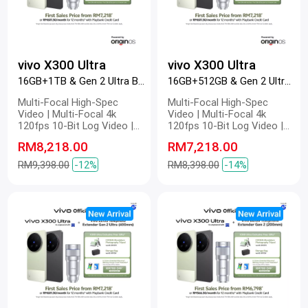
vivo X300 Ultra
vivo X300 Ultra
16GB+1TB & Gen 2 Ultra Black
16GB+512GB & Gen 2 Ultra Green
Multi-Focal High-Spec
Multi-Focal High-Spec
Video | Multi-Focal 4k
Video | Multi-Focal 4k
120fps 10-Bit Log Video |
120fps 10-Bit Log Video |
Multi-Focal Optical Image
Multi-Focal Optical Image
RM8,218.00
RM7,218.00
Stabilization | Multi-Focal
Stabilization | Multi-Focal
4k Master Colour Video |
4k Master Colour Video |
RM9,398.00
-12%
RM8,398.00
-14%
Dual 200 MP | 200 MP ZEISS
Dual 200 MP | 200 MP ZEISS
Gimbal-Grade APO |
Gimbal-Grade APO |
Telephoto Camera | 200 MP
Telephoto Camera | 200 MP
Refined Portrait | 2K ZEISS
Refined Portrait | 2K ZEISS
Master Colour Display |
Master Colour Display |
6600mAh BlueVolt Battery |
6600mAh BlueVolt Battery |
100W FlashCharge | 40W
100W FlashCharge | 40W
Wireless FlashCharge
Wireless FlashCharge