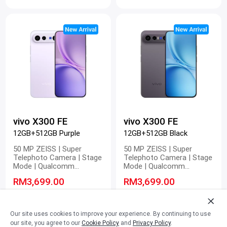
60 fps | Pro Video
60 fps | Pro Video
vivo X300 FE
vivo X300 FE
12GB+512GB Purple
12GB+512GB Black
50 MP ZEISS | Super
50 MP ZEISS | Super
Telephoto Camera | Stage
Telephoto Camera | Stage
Mode | Qualcomm
Mode | Qualcomm
Snapdragon 8 Gen 5 |
Snapdragon 8 Gen 5 |
RM3,699.00
RM3,699.00
6500mAh BlueVolt Battery |
6500mAh BlueVolt Battery |
90W FlashCharge | 40W
90W FlashCharge | 40W
RM3,899.00
-5%
RM3,899.00
-5%
Wireless FlashCharge | 4K
Wireless FlashCharge | 4K
60 fps | Pro Video
60 fps | Pro Video
Our site uses cookies to improve your experience. By continuing to use
our site, you agree to our
Cookie Policy
and
Privacy Policy
.