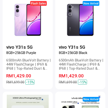
vivo Y31s 5G
vivo Y31s 5G
8GB+256GB Purple
8GB+256GB Black
6500mAh BlueVolt Battery |
6500mAh BlueVolt Battery |
44W FlashCharge | IP69 &
44W FlashCharge | IP69 &
IP68 | Top-Rated Dust &
IP68 | Top-Rated Dust &
Water Resistance | 4nm
Water Resistance | 4nm
RM1,429.00
RM1,429.00
Snapdragon 5G Platform |
Snapdragon 5G Platform |
Stunning FHD Display | 400%
Stunning FHD Display | 400%
RM1,699.00
-15%
RM1,699.00
-15%
Volume
Volume