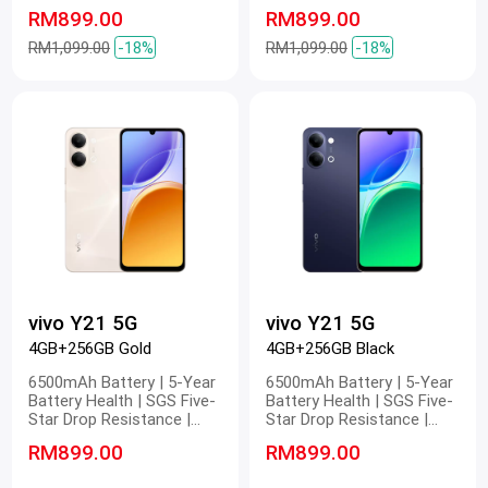
Water Resistance | 4nm
Water Resistance | 4nm
RM899.00
RM899.00
Snapdragon 5G Platform |
Snapdragon 5G Platform |
Stunning FHD Display | 400%
Stunning FHD Display | 400%
RM1,099.00
-18%
RM1,099.00
-18%
Volume
Volume
vivo Y21 5G
vivo Y21 5G
4GB+256GB Gold
4GB+256GB Black
6500mAh Battery | 5-Year
6500mAh Battery | 5-Year
Battery Health | SGS Five-
Battery Health | SGS Five-
Star Drop Resistance |
Star Drop Resistance |
Military-Grade Durability
Military-Grade Durability
RM899.00
RM899.00
Certification | 1200 Nits
Certification | 1200 Nits
Sunlight Display | 6.745"
Sunlight Display | 6.745"