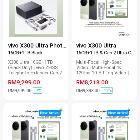
vivo X300 Ultra Photographer Kit
vivo X300 Ultra
16GB+1TB Black
16GB+1TB & Gen 2 Ultra Green
X300 Ultra 16GB+1TB
Multi-Focal High-Spec
(Black Only) | vivo ZEISS
Video | Multi-Focal 4k
Telephoto Extender Gen 2
120fps 10-Bit Log Video |
Ultra | vivo ZEISS Telephoto
Multi-Focal Optical Image
RM9,299.00
RM8,218.00
Extender Gen 2 | Grip Kit
Stabilization | Multi-Focal
4k Master Colour Video |
RM9,999.00
-7%
RM9,398.00
-12%
Dual 200 MP | 200 MP ZEISS
Gimbal-Grade APO |
Telephoto Camera | 200 MP
Refined Portrait | 2K ZEISS
Master Colour Display |
6600mAh BlueVolt Battery |
100W FlashCharge | 40W
Wireless FlashCharge