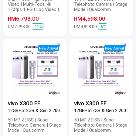
Video | Multi-Focal 4k
Telephoto Camera | Stage
120fps 10-Bit Log Video |
Mode | Qualcomm
Multi-Focal Optical Image
Snapdragon 8 Gen 5 |
RM6,798.00
RM4,598.00
Stabilization | Multi-Focal
6500mAh BlueVolt Battery |
4k Master Colour Video |
90W FlashCharge | 40W
RM7,798.00
-12%
RM4,898.00
-6%
Dual 200 MP | 200 MP ZEISS
Wireless FlashCharge | 4K
Gimbal-Grade APO |
60 fps | Pro Video
Telephoto Camera | 200 MP
Refined Portrait | 2K ZEISS
Master Colour Display |
6600mAh BlueVolt Battery |
100W FlashCharge | 40W
Wireless FlashCharge
vivo X300 FE
vivo X300 FE
12GB+512GB & Gen 2 200mm Black
12GB+512GB & Gen 2 200mm Purple
50 MP ZEISS | Super
50 MP ZEISS | Super
Telephoto Camera | Stage
Telephoto Camera | Stage
Mode | Qualcomm
Mode | Qualcomm
Snapdragon 8 Gen 5 |
Snapdragon 8 Gen 5 |