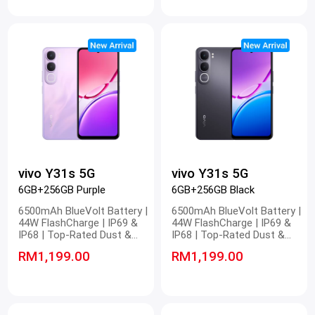
Eyecare Display | IP65 Dust
Eyecare Display | IP65 Dust
and Water Resistance
and Water Resistance
vivo Y31s 5G
vivo Y31s 5G
6GB+256GB Purple
6GB+256GB Black
6500mAh BlueVolt Battery |
6500mAh BlueVolt Battery |
44W FlashCharge | IP69 &
44W FlashCharge | IP69 &
IP68 | Top-Rated Dust &
IP68 | Top-Rated Dust &
Water Resistance | 4nm
Water Resistance | 4nm
RM1,199.00
RM1,199.00
Snapdragon 5G Platform |
Snapdragon 5G Platform |
Stunning FHD Display | 400%
Stunning FHD Display | 400%
Volume
Volume