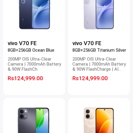
vivo V70 FE
vivo V70 FE
8GB+256GB Ocean Blue
8GB+256GB Titanium Silver
200MP OIS Ultra-Clear
200MP OIS Ultra-Clear
Camera | 7000mAh Battery
Camera | 7000mAh Battery
& 90W FlashCh
& 90W FlashCharge | AI
Magic Landscape | 1.5K
Rs124,999.00
Rs124,999.00
Infinity AMOLED Display