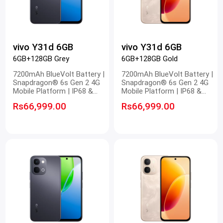
vivo Y31d 6GB
vivo Y31d 6GB
6GB+128GB Grey
6GB+128GB Gold
7200mAh BlueVolt Battery |
7200mAh BlueVolt Battery |
Snapdragon® 6s Gen 2 4G
Snapdragon® 6s Gen 2 4G
Mobile Platform | IP68 &
Mobile Platform | IP68 &
IP69 Dust and Waterproof |
IP69 Dust and Waterproof |
Rs66,999.00
Rs66,999.00
OriginOS 6.0 New System
OriginOS 6.0 New System