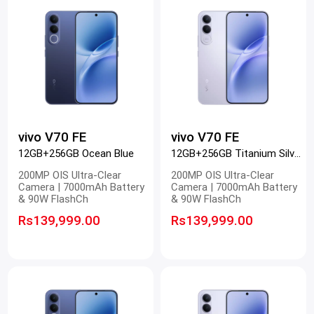
vivo V70 FE
vivo V70 FE
12GB+256GB Ocean Blue
12GB+256GB Titanium Silver
200MP OIS Ultra-Clear
200MP OIS Ultra-Clear
Camera | 7000mAh Battery
Camera | 7000mAh Battery
& 90W FlashCh
& 90W FlashCh
Rs139,999.00
Rs139,999.00