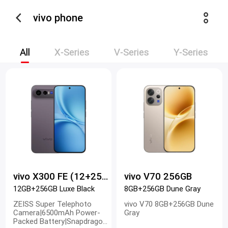
vivo phone
All
X-Series
V-Series
Y-Series
vivo X300 FE (12+256)
vivo V70 256GB
12GB+256GB Luxe Black
8GB+256GB Dune Gray
ZEISS Super Telephoto
vivo V70 8GB+256GB Dune
Camera|6500mAh Power-
Gray
Packed Battery|Snapdragon