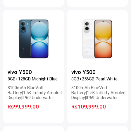
vivo Y500
vivo Y500
8GB+128GB Midnight Blue
8GB+256GB Pearl White
8100mAh BlueVolt
8100mAh BlueVolt
Battery|1.5K Infinity Amoled
Battery|1.5K Infinity Amoled
Display|IP69 Underwater
Display|IP69 Underwater
Photography|50MP Sony
Photography|50MP Sony
Rs99,999.00
Rs109,999.00
Main Camera
Main Camera