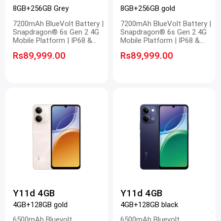
8GB+256GB Grey
8GB+256GB gold
7200mAh BlueVolt Battery |
7200mAh BlueVolt Battery |
Snapdragon® 6s Gen 2 4G
Snapdragon® 6s Gen 2 4G
Mobile Platform | IP68 &
Mobile Platform | IP68 &
IP69 Dust and Waterproof |
IP69 Dust and Waterproof |
Rs89,999.00
Rs89,999.00
OriginOS 6.0 New System
OriginOS 6.0 New System
Y11d 4GB
Y11d 4GB
4GB+128GB gold
4GB+128GB black
6500mAh Bluevolt
6500mAh Bluevolt