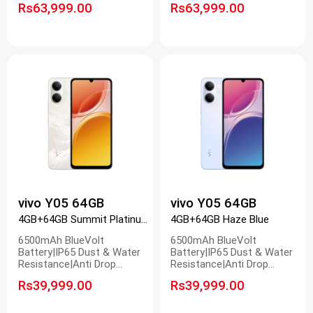
Rs63,999.00
Rs63,999.00
Ultra Clear Camera
Ultra Clear Camera
vivo Y05 64GB
vivo Y05 64GB
4GB+64GB Summit Platinum
4GB+64GB Haze Blue
6500mAh BlueVolt
6500mAh BlueVolt
Battery|IP65 Dust & Water
Battery|IP65 Dust & Water
Resistance|Anti Drop
Resistance|Anti Drop
Design|120Hz Smooth
Design|120Hz Smooth
Rs39,999.00
Rs39,999.00
Display
Display