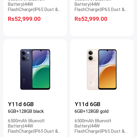
Battery|44W
Battery|44W
FlashCharge|IP65 Dust &
FlashCharge|IP65 Dust &
Water Resistance|50MP
Water Resistance|50MP
Rs52,999.00
Rs52,999.00
Ultra Clear Camera
Ultra Clear Camera
Y11d 6GB
Y11d 6GB
6GB+128GB black
6GB+128GB gold
6500mAh Bluevolt
6500mAh Bluevolt
Battery|44W
Battery|44W
FlashCharge|IP65 Dust &
FlashCharge|IP65 Dust &
Water Resistance|50MP
Water Resistance|50MP