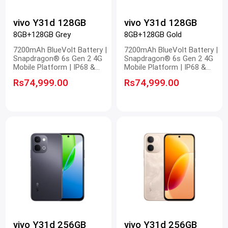
vivo Y31d 128GB
vivo Y31d 128GB
8GB+128GB Grey
8GB+128GB Gold
7200mAh BlueVolt Battery |
7200mAh BlueVolt Battery |
Snapdragon® 6s Gen 2 4G
Snapdragon® 6s Gen 2 4G
Mobile Platform | IP68 &
Mobile Platform | IP68 &
IP69 Dust and Waterproof |
IP69 Dust and Waterproof |
Rs74,999.00
Rs74,999.00
OriginOS 6.0 New System
OriginOS 6.0 New System
vivo Y31d 256GB
vivo Y31d 256GB