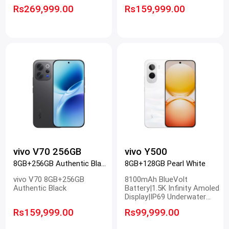
8 Gen 5|origin OS
Rs269,999.00
Rs159,999.00
vivo V70 256GB
vivo Y500
8GB+256GB Authentic Black
8GB+128GB Pearl White
vivo V70 8GB+256GB
8100mAh BlueVolt
Authentic Black
Battery|1.5K Infinity Amoled
Display|IP69 Underwater
Photography|50MP Sony
Rs159,999.00
Rs99,999.00
Main Camera