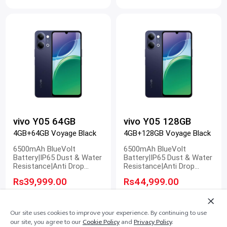
vivo Y05 64GB
vivo Y05 128GB
4GB+64GB Voyage Black
4GB+128GB Voyage Black
6500mAh BlueVolt
6500mAh BlueVolt
Battery|IP65 Dust & Water
Battery|IP65 Dust & Water
Resistance|Anti Drop
Resistance|Anti Drop
Design|120Hz Smooth
Design|120Hz Smooth
Rs39,999.00
Rs44,999.00
Display
Display
Our site uses cookies to improve your experience. By continuing to use
our site, you agree to our
Cookie Policy
and
Privacy Policy
.