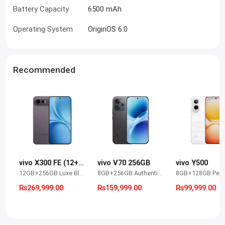
Battery Capacity
6500 mAh
Operating System
OriginOS 6.0
Recommended
vivo X300 FE (12+256)
vivo V70 256GB
vivo Y500
12GB+256GB Luxe Black
8GB+256GB Authentic Black
Rs269,999.00
Rs159,999.00
Rs99,999.00