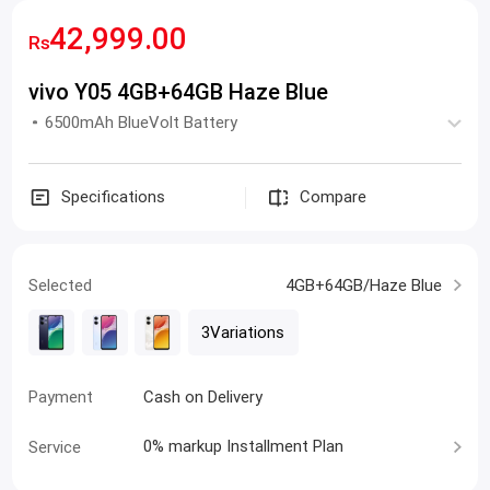
42,999.00
Rs
vivo Y05 4GB+64GB Haze Blue
6500mAh BlueVolt Battery
Specifications
Compare
Selected
4GB+64GB/Haze Blue
3Variations
Payment
Cash on Delivery
Service
Express Delivery