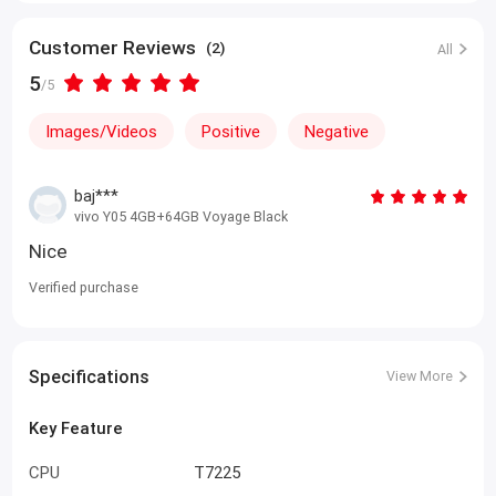
0% markup Installment Plan
Customer Reviews
(2)
All
5
/5
Images/Videos
Positive
Negative
baj***
vivo Y05 4GB+64GB Voyage Black
Nice
Verified purchase
Specifications
View More
Key Feature
CPU
T7225