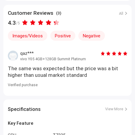
Customer Reviews
(3)
All
4.3
/5
Images/Videos
Positive
Negative
qaz***
vivo Y05 4GB+128GB Summit Platinum
The same was expected but the price was a bit
higher than usual market standard
Verified purchase
Specifications
View More
Key Feature