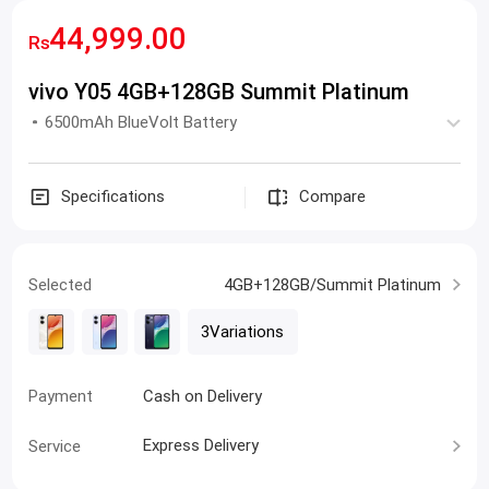
44,999.00
Rs
vivo Y05 4GB+128GB Summit Platinum
6500mAh BlueVolt Battery
Specifications
Compare
Selected
4GB+128GB/Summit Platinum
3Variations
Payment
Cash on Delivery
Express Delivery
Service
0% markup Installment Plan