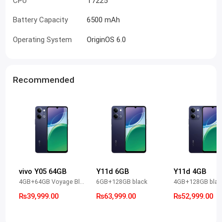
CPU
T7225
Battery Capacity
6500 mAh
Operating System
OriginOS 6.0
Recommended
vivo Y05 64GB
Y11d 6GB
Y11d 4GB
4GB+64GB Voyage Black
6GB+128GB black
4GB+128GB blac
Rs39,999.00
Rs63,999.00
Rs52,999.00