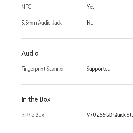
NFC
Yes
3.5mm Audio Jack
No
Audio
Fingerprint Scanner
Supported
In the Box
In the Box
V70 256GB Quick Sta