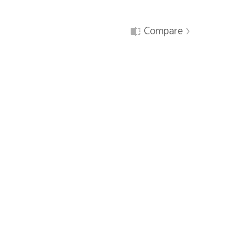
Compare