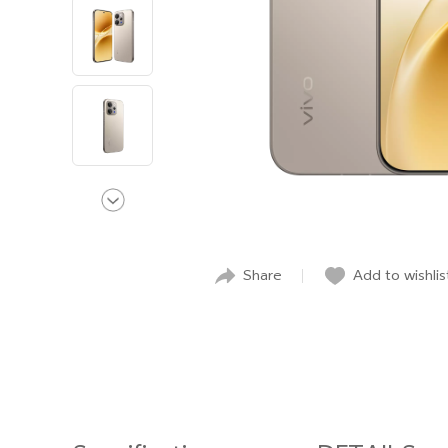
Share
Add to wishlis