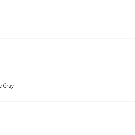
e Gray