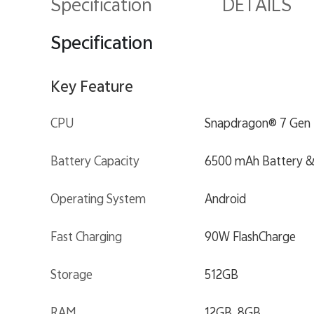
Specification
DETAILS
Specification
Key Feature
CPU
Snapdragon® 7 Gen 
Battery Capacity
6500 mAh Battery &
Operating System
Android
Fast Charging
90W FlashCharge
Storage
512GB
RAM
12GB, 8GB