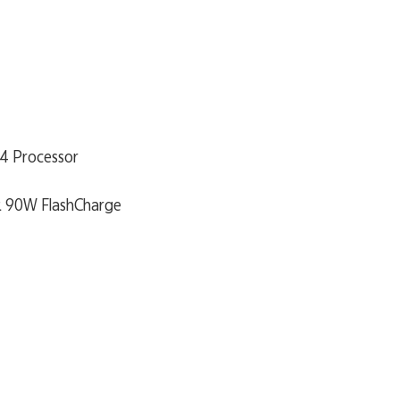
4 Processor
 90W FlashCharge