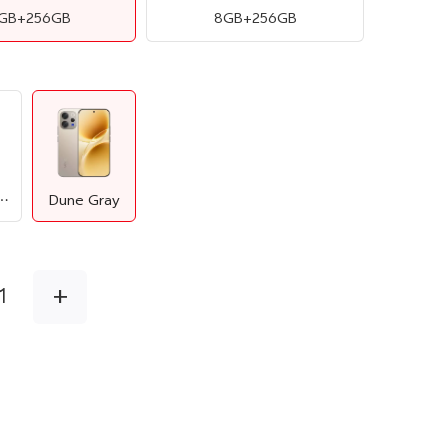
2GB+256GB
8GB+256GB
ntic Black
Dune Gray
+
1