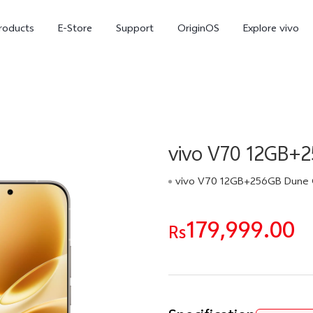
roducts
E-Store
Support
OriginOS
Explore vivo
vivo V70 12GB+
vivo V70 12GB+256GB Dune 
179,999.00
V70 FE
Y31d
Rs
new