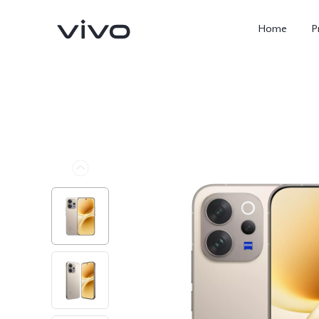
Home
P
X300 FE
Y500
new
new