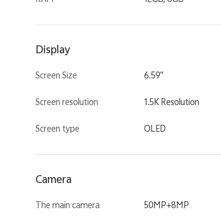
Display
Screen Size
6.59"
Screen resolution
1.5K Resolution
Screen type
OLED
Camera
The main camera
50MP+8MP