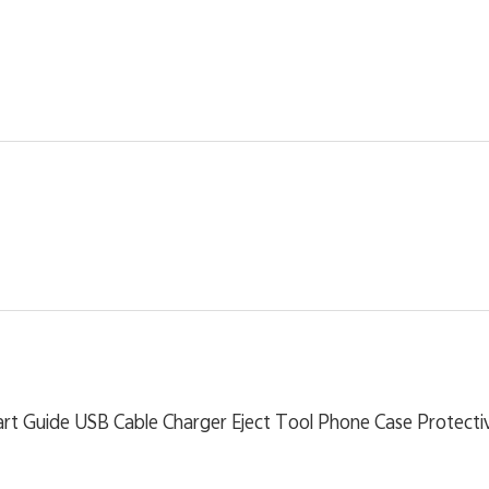
rt Guide USB Cable Charger Eject Tool Phone Case Protectiv