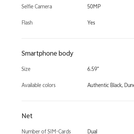
Selfie Camera
50MP
Flash
Yes
Smartphone body
Size
6.59"
Available colors
Authentic Black, Dun
Net
Number of SIM-Cards
Dual