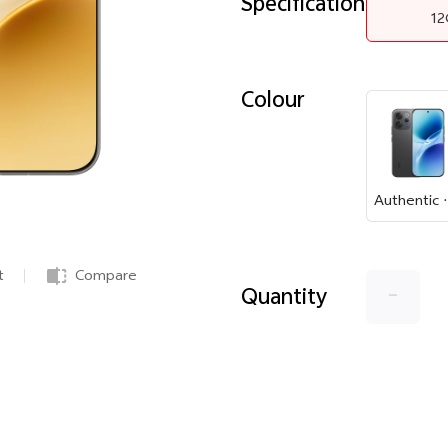
Specification
1
Colour
Authe
t
Compare
-
Quantity