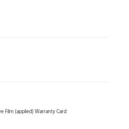
e Film (applied) Warranty Card