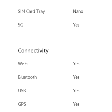
SIM Card Tray
Nano
5G
Yes
Connectivity
Wi-Fi
Yes
Bluetooth
Yes
USB
Yes
GPS
Yes