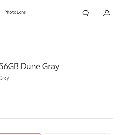
PhotoLens
256GB Dune Gray
Gray
V70
X300 Pro