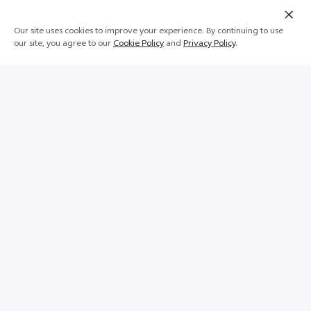
Our site uses cookies to improve your experience. By continuing to use
Add to cart
Buy Now
our site, you agree to our
Cookie Policy
and
Privacy Policy
.