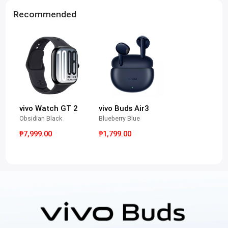
Recommended
vivo Watch GT 2
vivo Buds Air3
Obsidian Black
Blueberry Blue
₱7,999.00
₱1,799.00