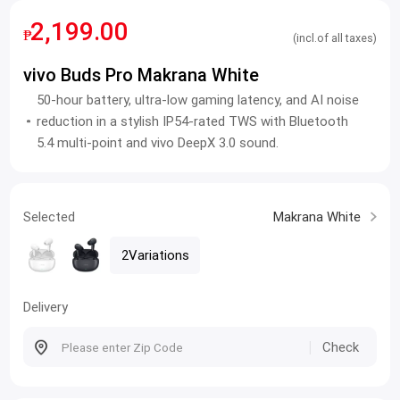
2,199.00
₱
(incl.of all taxes)
vivo Buds Pro Makrana White
50-hour battery, ultra-low gaming latency, and AI noise
reduction in a stylish IP54-rated TWS with Bluetooth
5.4 multi-point and vivo DeepX 3.0 sound.
Selected
Makrana White
2Variations
Delivery
Check