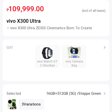
109,999.00
₱
(incl.of all taxes)
vivo X300 Ultra
vivo X300 Ultra ZEISS Cinematics Born To Create
Gift
vivo Watch GT
vivo Camera
2 Obsidian
Bag
Black
Selected
16GB+512GB (5G) /Steppe Green
3Variations