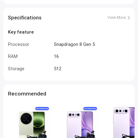
Specifications
View More
Key feature
Processor
Snapdragon 8 Gen 5
RAM
16
Storage
512
Recommended