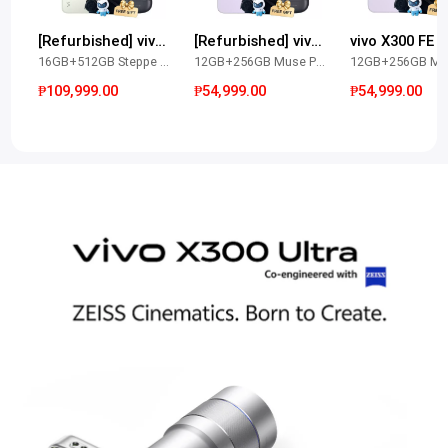
[Refurbished] vivo X300 Ultra
[Refurbished] vivo X300 FE
vivo X300 FE
16GB+512GB Steppe Green
12GB+256GB Muse Purple
₱109,999.00
₱54,999.00
₱54,999.00