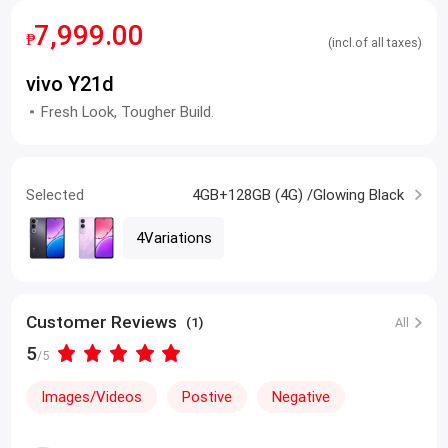
7,999.00
₱
(incl.of all taxes)
vivo Y21d
Fresh Look, Tougher Build.
Selected
4GB+128GB (4G) /Glowing Black
4Variations
Customer Reviews
(1)
All
5
/5
Images/Videos
Postive
Negative