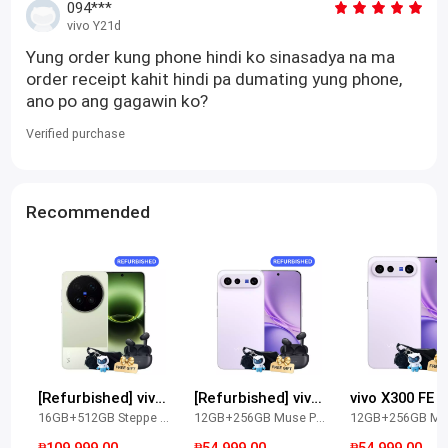
094***
vivo Y21d
Yung order kung phone hindi ko sinasadya na ma
order receipt kahit hindi pa dumating yung phone,
ano po ang gagawin ko?
Verified purchase
Recommended
[Refurbished] vivo X300 Ultra
[Refurbished] vivo X300 FE
vivo X300 FE
16GB+512GB Steppe Green
12GB+256GB Muse Purple
₱109,999.00
₱54,999.00
₱54,999.00