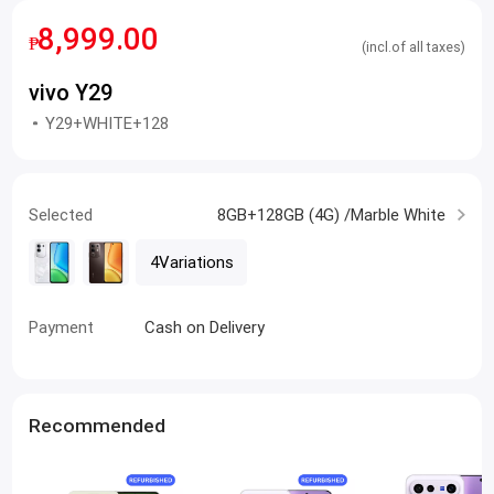
8,999.00
₱
(incl.of all taxes)
vivo Y29
Y29+WHITE+128
Selected
8GB+128GB (4G) /Marble White
4Variations
Payment
Cash on Delivery
Recommended