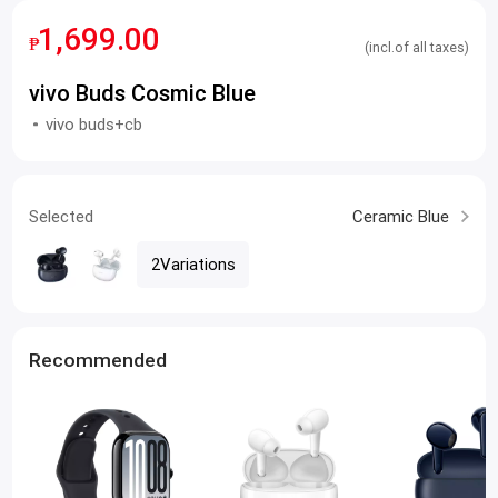
1,699.00
₱
(incl.of all taxes)
vivo Buds Cosmic Blue
vivo buds+cb
Selected
Ceramic Blue
2Variations
Recommended