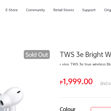
E-Store
Community
Retail Stores
Support
Ori
TWS 3e Bright W
vivo TWS 3e true wireless Bluetooth earphones with in ear active noise reduction For All Phoneearpods 42Hours Battery life 88ms Low GamingLatency DeepX Sound Eff
1,999.00
X300
X300 FE
₱
new
new
(incl.
Colour