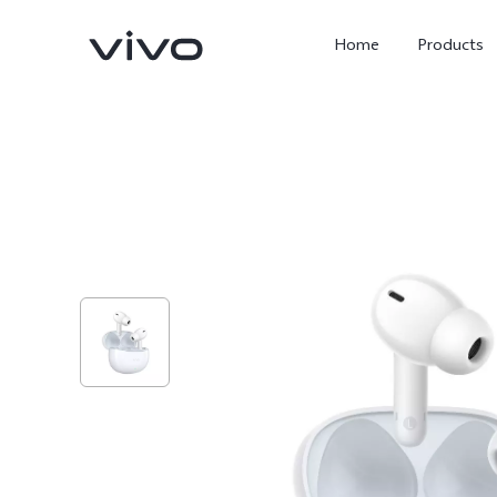
Home
Products
X300 Ultra
X300 Pro
new
new