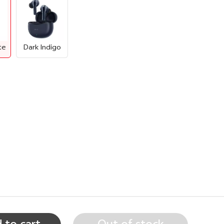
te
Dark Indigo