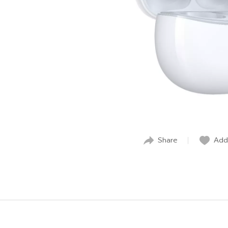
Share
Add 