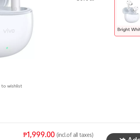
Bright Whi
to wishlist
₱1,999.00
(incl.of all taxes)