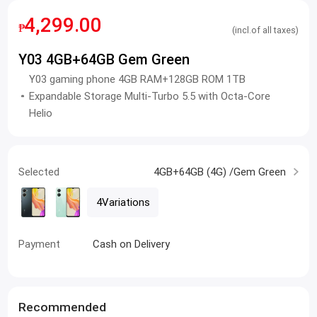
4,299.00
₱
(incl.of all taxes)
Y03 4GB+64GB Gem Green
Y03 gaming phone 4GB RAM+128GB ROM 1TB
Expandable Storage Multi-Turbo 5.5 with Octa-Core
Helio
Selected
4GB+64GB (4G) /Gem Green
4Variations
Payment
Cash on Delivery
Recommended