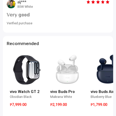
alj***
80W White
𝕍𝕖𝕣𝕪 𝕘𝕠𝕠𝕕
Verified purchase
Recommended
vivo Watch GT 2
vivo Buds Pro
vivo Buds Air3
Obsidian Black
Makrana White
Blueberry Blue
₱7,999.00
₱2,199.00
₱1,799.00