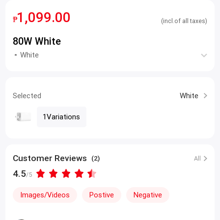
1,099.00
₱
(incl.of all taxes)
80W White
White
Selected
White
1Variations
Customer Reviews
(2)
All
4.5
/5
Images/Videos
Postive
Negative