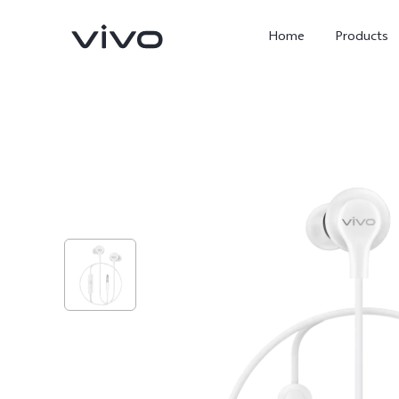
Home
Products
X300 Ultra
X300 Pro
new
new