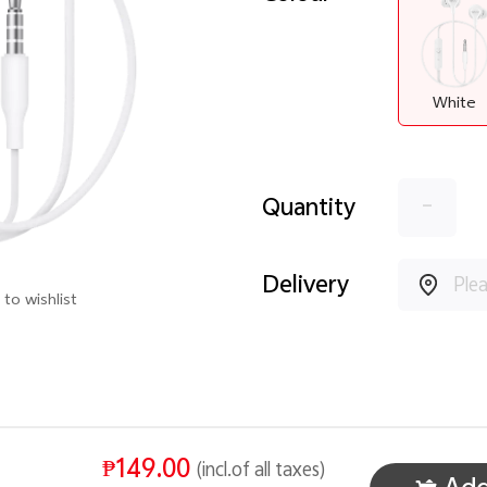
White
-
Quantity
Delivery
to wishlist
₱149.00
(incl.of all taxes)