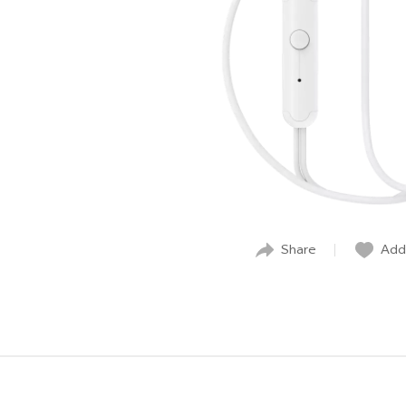
Share
Add 