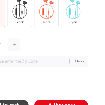
Black
Red
Cyan
+
1
Check