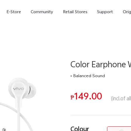
E-Store
Community
Retail Stores
Support
Ori
Color Earphone 
Balanced Sound
149.00
X300
X300 FE
₱
new
new
(incl.of a
Colour