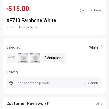
515.00
₱
(incl.of all taxes)
XE710 Earphone White
Hi-Fi Technology
Selected
White
3Variations
Delivery
Check
Customer Reviews
(3)
All