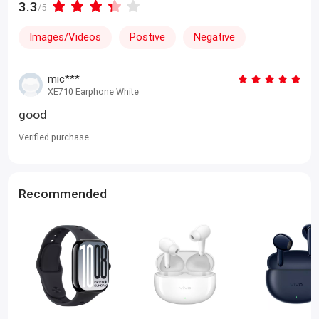
3.3
/5
Images/Videos
Postive
Negative
mic***
XE710 Earphone White
good
Verified purchase
Recommended