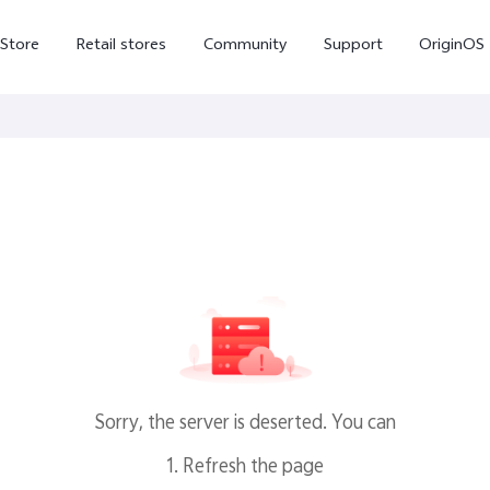
-Store
Retail stores
Community
Support
OriginOS
vivo Visual Creator
X300 Ultra
X300 FE
new
new
Sorry, the server is deserted. You can
1. Refresh the page