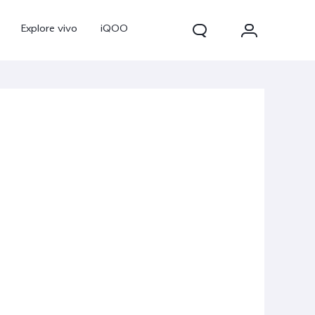
Explore vivo
iQOO
V70
V70 FE
new
new