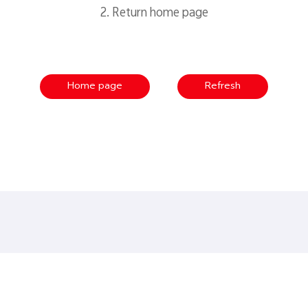
2. Return home page
Home page
Refresh