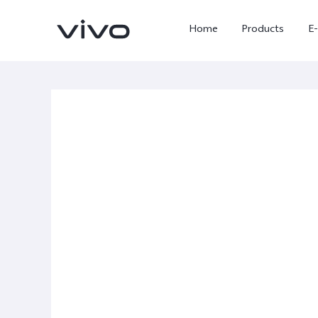
Home
Products
E
X Fold5
X300 Pro