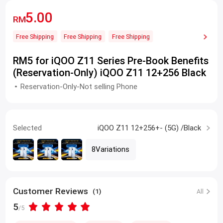
5.00
RM
Free Shipping
Free Shipping
Free Shipping
RM5 for iQOO Z11 Series Pre-Book Benefits
(Reservation-Only) iQOO Z11 12+256 Black
Reservation-Only-Not selling Phone
Selected
iQOO Z11 12+256+- (5G) /Black
8Variations
Customer Reviews
(1)
All
5
/5