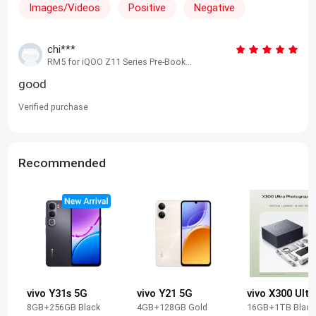
Images/Videos
Positive
Negative
chi***
RM5 for iQOO Z11 Series Pre-Book
Benefits (Reservation-Only) iQOO Z11
good
8+256 Blue
Verified purchase
Recommended
vivo Y31s 5G
vivo Y21 5G
8GB+256GB Black
4GB+128GB Gold
16GB+1TB Black