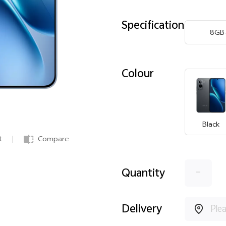
Specification
8GB
Colour
Black
t
Compare
-
Quantity
Delivery