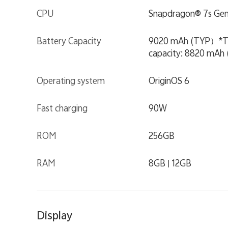
CPU
Snapdragon® 7s Gen
Battery Capacity
9020 mAh (TYP）*This 
capacity: 8820 mAh 
Operating system
OriginOS 6
Fast charging
90W
ROM
256GB
RAM
8GB | 12GB
Display