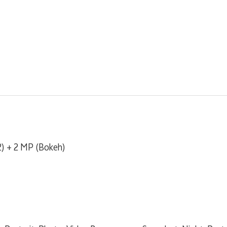
) + 2 MP (Bokeh)