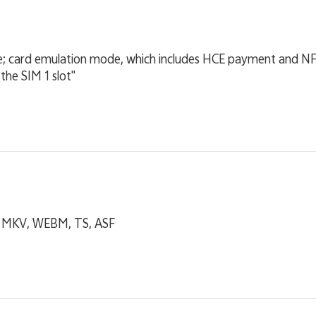
; card emulation mode, which includes HCE payment and 
 the SIM 1 slot"
, MKV, WEBM, TS, ASF