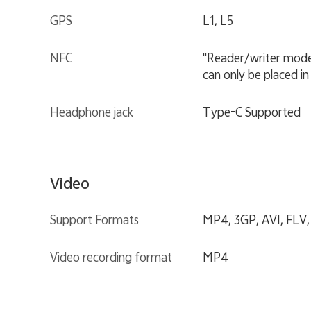
GPS
L1, L5
NFC
"Reader/writer mode
can only be placed in
Headphone jack
Type-C Supported
Video
Support Formats
MP4, 3GP, AVI, FLV
Video recording format
MP4