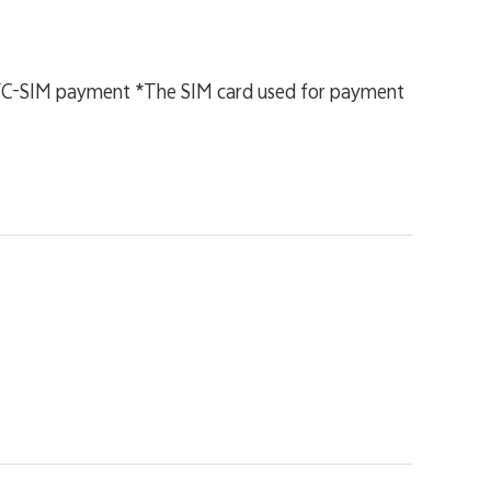
NFC-SIM payment *The SIM card used for payment