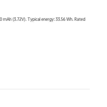
20 mAh (3.72V). Typical energy: 33.56 Wh. Rated