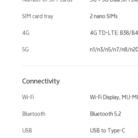
SIM card tray
2 nano SIMs
4G
4G TD-LTE: B38/B4
5G
n1/n3/n5/n7/n8/n2
Connectivity
Wi-Fi
Wi-Fi Display, MU-M
Bluetooth
Bluetooth 5.2
USB
USB to Type-C