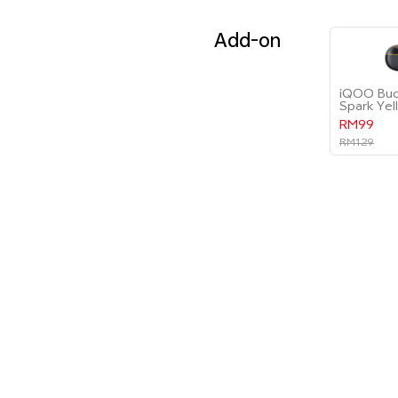
Add-on
iQOO Bud
Spark Yel
RM99
RM129