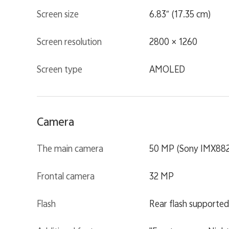
Screen size
6.83″ (17.35 cm)
Screen resolution
2800 × 1260
Screen type
AMOLED
Camera
The main camera
50 MP (Sony IMX882
Frontal camera
32 MP
Flash
Rear flash supported