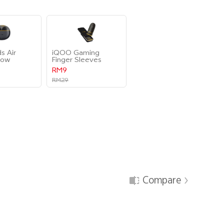
s Air
iQOO Gaming
low
Finger Sleeves
RM9
RM29
Compare