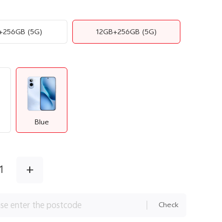
+256GB
(5G)
12GB+256GB
(5G)
Blue
+
1
Check