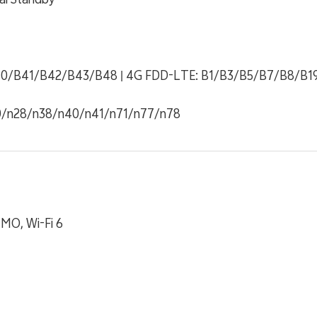
0/B41/B42/B43/B48 | 4G FDD-LTE: B1/B3/B5/B7/B8/B1
0/n28/n38/n40/n41/n71/n77/n78
IMO, Wi-Fi 6