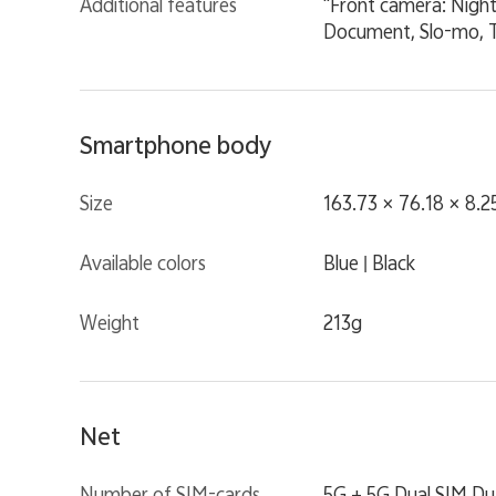
Additional features
"Front camera: Night
Document, Slo-mo, T
Smartphone body
Size
163.73 × 76.18 × 8.
Available colors
Blue | Black
Weight
213g
Net
Number of SIM-cards
5G + 5G Dual SIM Du