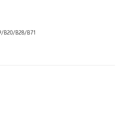
9/B20/B28/B71