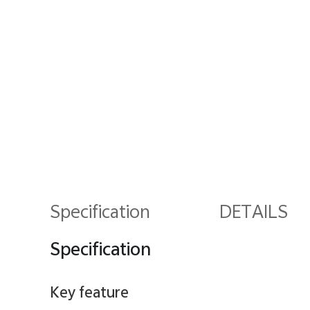
Specification
DETAILS
Specification
Key feature