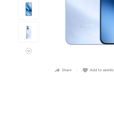
Share
Add to wishlis