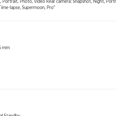
, Portrait, Photo, Video Rear camera: Snapshot, Night, Port
ime-lapse, Supermoon, Pro"
25 mm
al Standby