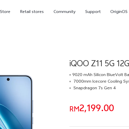
-Store
Retail stores
Community
Support
OriginOS
vivo Visual Creator
iQOO Z11 5G 12
9020 mAh Silicon BlueVolt Ba
7000mm Icecore Cooling S
Snapdragon 7s Gen 4
X300 Ultra
X300 FE
new
new
2,199.00
RM