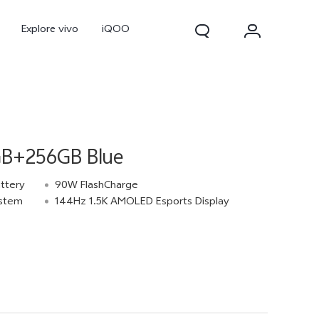
Explore vivo
iQOO
GB+256GB Blue
ttery
90W FlashCharge
ystem
144Hz 1.5K AMOLED Esports Display
V70
V70 FE
new
new