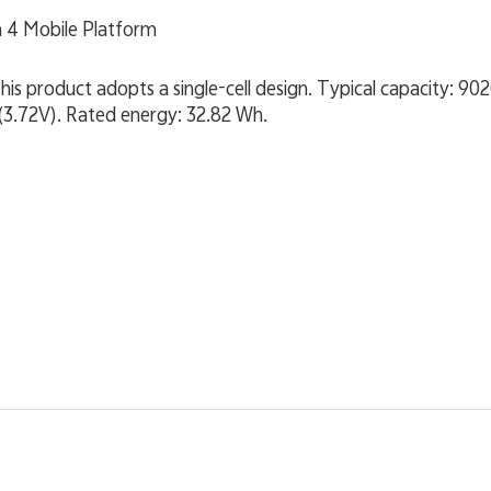
 4 Mobile Platform
product adopts a single-cell design. Typical capacity: 90
(3.72V). Rated energy: 32.82 Wh.