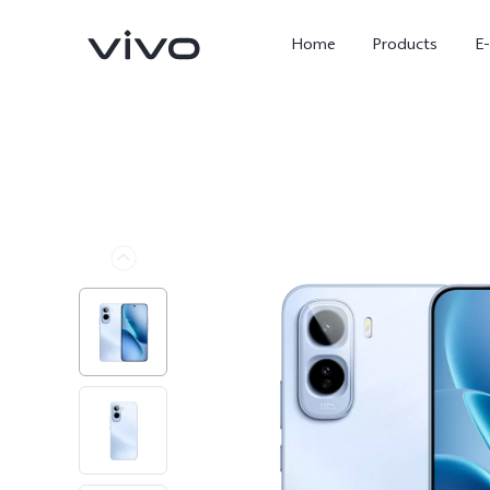
Home
Products
E
X Fold5
X300 Pro