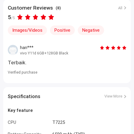
Customer Reviews
(8)
All
5
/5
Images/Videos
Positive
Negative
han***
vivo Y11d 6GB+128GB Black
Terbaik.
Verified purchase
Specifications
View More
Key feature
CPU
T7225