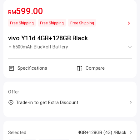
599.00
RM
Free Shipping
Free Shipping
Free Shipping
vivo Y11d 4GB+128GB Black
6500mAh BlueVolt Battery
Specifications
Compare
Offer
Trade-in to get Extra Discount
Selected
4GB+128GB (4G) /Black