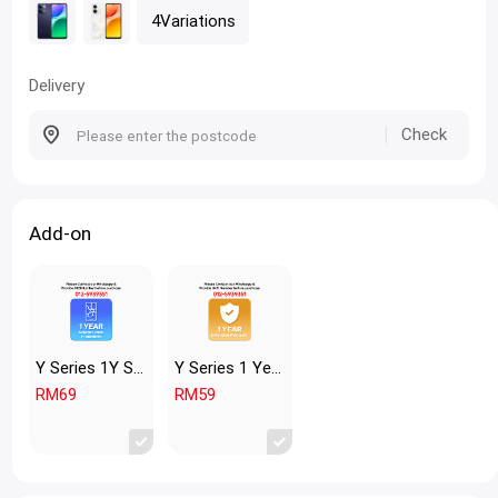
4Variations
Delivery
Check
Add-on
Y Series 1Y Screen Crack Y2
Y Series 1 Year Extended Warranty
RM69
RM59