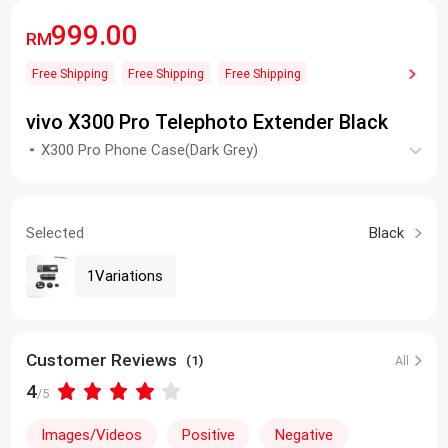
999.00
RM
Free Shipping
Free Shipping
Free Shipping
vivo X300 Pro Telephoto Extender Black
X300 Pro Phone Case(Dark Grey)
Selected
Black
1Variations
Customer Reviews
(1)
All
4
/5
Images/Videos
Positive
Negative