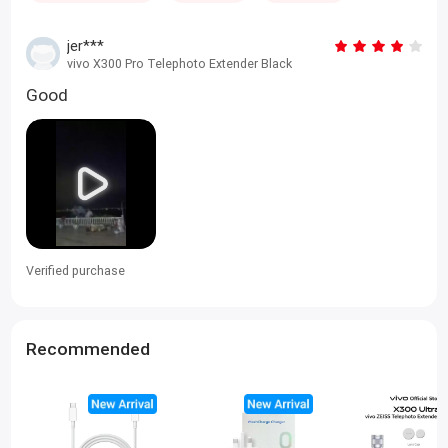
jer***
vivo X300 Pro Telephoto Extender Black
Good
Verified purchase
Recommended