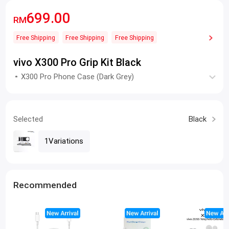
699.00
RM
Free Shipping
Free Shipping
Free Shipping
vivo X300 Pro Grip Kit Black
X300 Pro Phone Case (Dark Grey)
Selected
Black
1Variations
Recommended