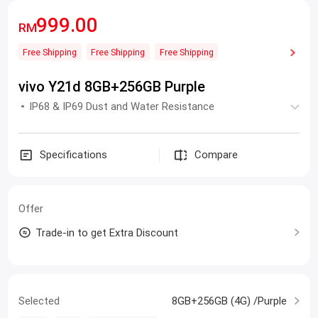
999.00
RM
Free Shipping
Free Shipping
Free Shipping
vivo Y21d 8GB+256GB Purple
IP68 & IP69 Dust and Water Resistance
Specifications
Compare
Offer
Trade-in to get Extra Discount
Selected
8GB+256GB (4G) /Purple