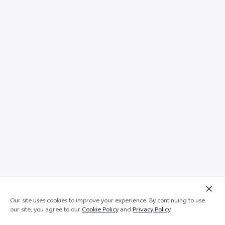
Our site uses cookies to improve your experience. By continuing to use
Add to cart
Out of stock
our site, you agree to our
Cookie Policy
and
Privacy Policy
.