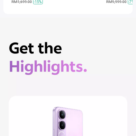
RM1,699.00
-15%
RM9,999.00
-7%