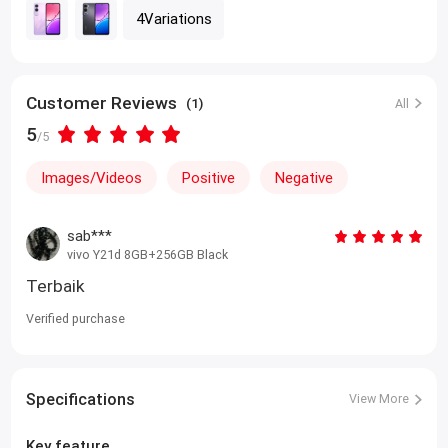
4Variations
Customer Reviews
(1)
All
5
/5
Images/Videos
Positive
Negative
sab***
vivo Y21d 8GB+256GB Black
Terbaik
Verified purchase
Specifications
View More
Key feature