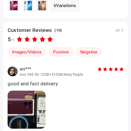
6Variations
Customer Reviews
(10)
All
5
/5
Images/Videos
Positive
Negative
ani***
vivo V60 5G 12GB+512GB Berry Purple
good and fast delivery