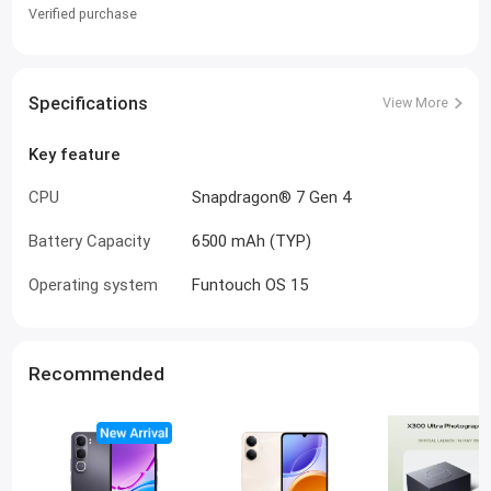
Verified purchase
Specifications
View More
Key feature
CPU
Snapdragon® 7 Gen 4
Battery Capacity
6500 mAh (TYP)
Operating system
Funtouch OS 15
Recommended