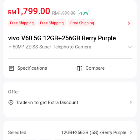
1,799.00
RM
RM1,999.00
-10%
Free Shipping
Free Shipping
Free Shipping
vivo V60 5G 12GB+256GB Berry Purple
50MP ZEISS Super Telephoto Camera
Specifications
Compare
Offer
Trade-in to get Extra Discount
Selected
12GB+256GB (5G) /Berry Purple