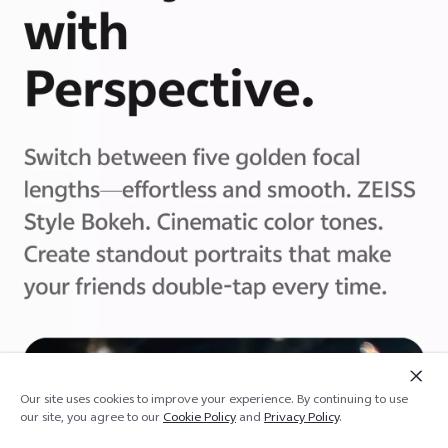
Our site uses cookies to improve your experience. By continuing to use
Add to cart
Out of stock
our site, you agree to our
Cookie Policy
and
Privacy Policy
.