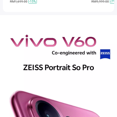
RM1,699.00
-15%
RM9,999.00
-7%