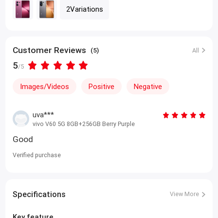
2Variations
Customer Reviews
(5)
All
5
/5
Images/Videos
Positive
Negative
uva***
vivo V60 5G 8GB+256GB Berry Purple
Good
Verified purchase
Specifications
View More
Key feature