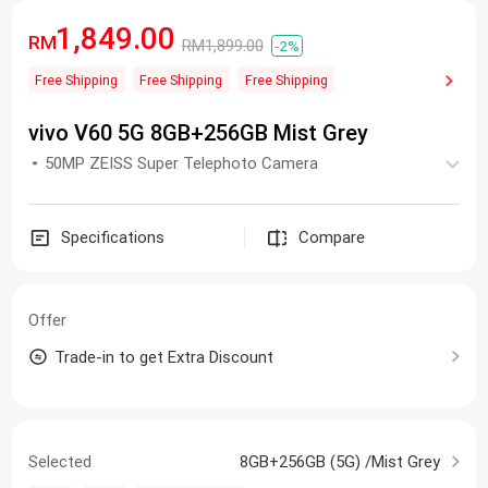
1,849.00
RM
RM1,899.00
-2%
Free Shipping
Free Shipping
Free Shipping
vivo V60 5G 8GB+256GB Mist Grey
50MP ZEISS Super Telephoto Camera
Specifications
Compare
Offer
Trade-in to get Extra Discount
Selected
8GB+256GB (5G) /Mist Grey