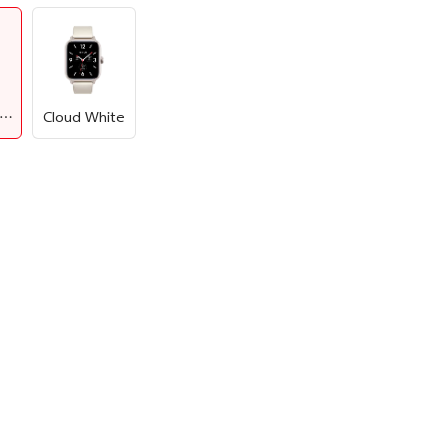
Summer Black
Cloud White