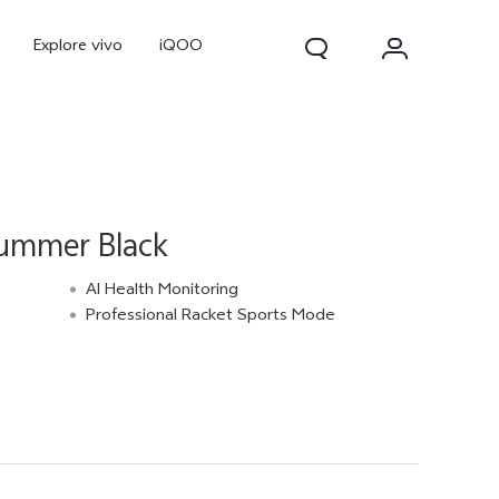
Explore vivo
iQOO
ummer Black
AI Health Monitoring
Professional Racket Sports Mode
V70
V70 FE
new
new