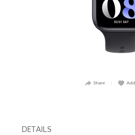
Share
Add 
DETAILS