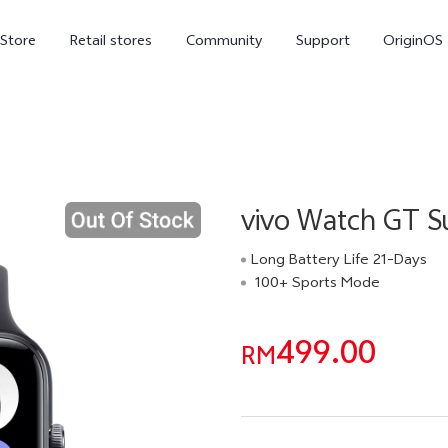
-Store
Retail stores
Community
Support
OriginOS
vivo Visual Creator
vivo Watch GT S
Long Battery Life 21-Days
100+ Sports Mode
X300 Ultra
X300 FE
new
new
499.00
RM