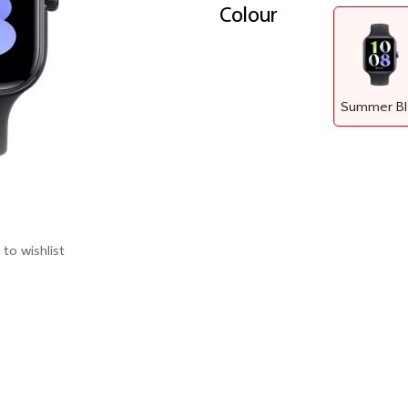
Colour
to wishlist