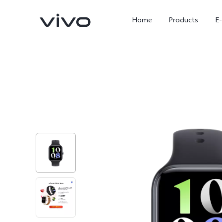
Home
Products
E
X Fold5
X300 Pro