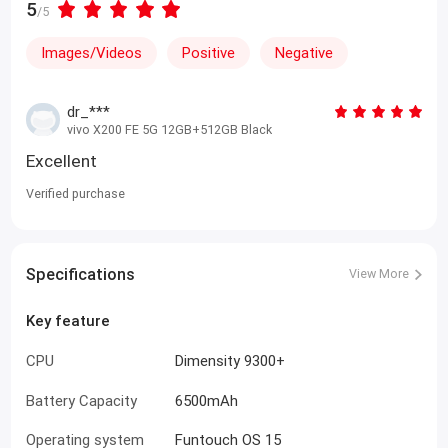
5
/5
Images/Videos
Positive
Negative
dr_***
vivo X200 FE 5G 12GB+512GB Black
Excellent
Verified purchase
Specifications
View More
Key feature
CPU
Dimensity 9300+
Battery Capacity
6500mAh
Operating system
Funtouch OS 15