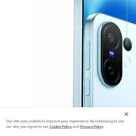
Our site uses cookies to improve your experience. By continuing to use
Add to cart
Out of stock
our site, you agree to our
Cookie Policy
and
Privacy Policy
.