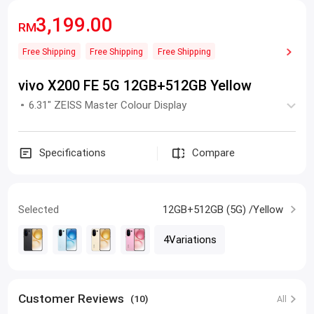
3,199.00
RM
Free Shipping
Free Shipping
Free Shipping
vivo X200 FE 5G 12GB+512GB Yellow
6.31" ZEISS Master Colour Display
Specifications
Compare
Selected
12GB+512GB (5G) /Yellow
4Variations
Customer Reviews
(10)
All