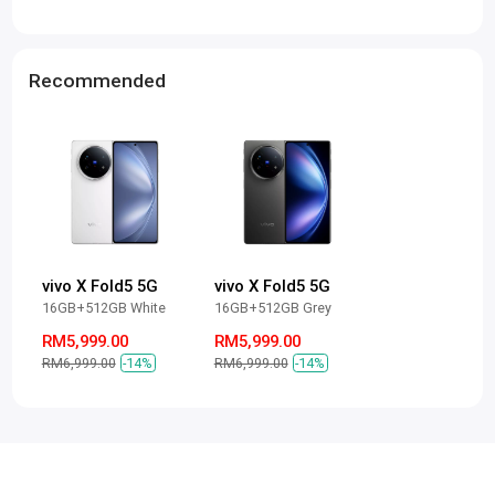
Recommended
vivo X Fold5 5G
vivo X Fold5 5G
16GB+512GB White
16GB+512GB Grey
RM5,999.00
RM5,999.00
RM6,999.00
-14%
RM6,999.00
-14%