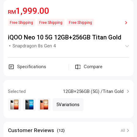
1,999.00
RM
Free Shipping
Free Shipping
Free Shipping
iQOO Neo 10 5G 12GB+256GB Titan Gold
Snapdragon 8s Gen 4
Specifications
Compare
Selected
12GB+256GB (5G) /Titan Gold
5Variations
Customer Reviews
(12)
All