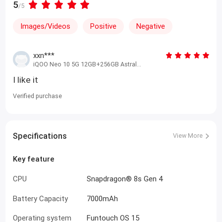
5
/5
Images/Videos
Positive
Negative
xxn***
iQOO Neo 10 5G 12GB+256GB Astral
Black
I like it
Verified purchase
Specifications
View More
Key feature
CPU
Snapdragon® 8s Gen 4
Battery Capacity
7000mAh
Operating system
Funtouch OS 15