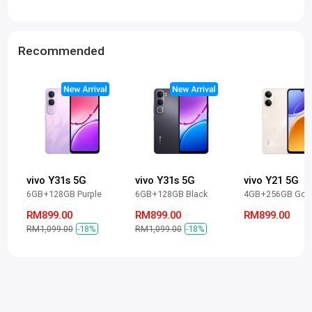
Recommended
vivo Y31s 5G
vivo Y31s 5G
vivo Y21 5G
6GB+128GB Purple
6GB+128GB Black
4GB+256GB Gol
RM899.00
RM899.00
RM899.00
RM1,099.00
-18%
RM1,099.00
-18%