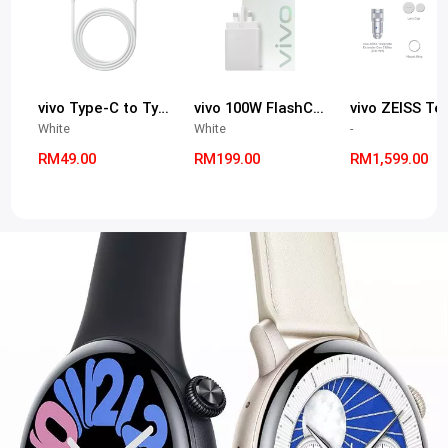
vivo Type-C to Type-C 9.2A cable
vivo 100W FlashCharge Adapter (*Adapter Only & Type-C to Type-C Port)
White
White
-
RM49.00
RM199.00
RM1,599.00