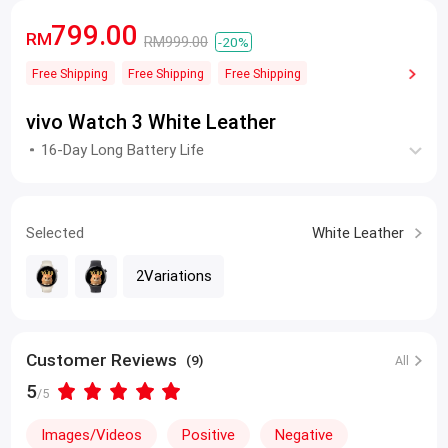
799.00
RM
RM999.00
-20%
Free Shipping
Free Shipping
Free Shipping
vivo Watch 3 White Leather
16-Day Long Battery Life
Selected
White Leather
2Variations
Customer Reviews
(9)
All
5
/5
Images/Videos
Positive
Negative