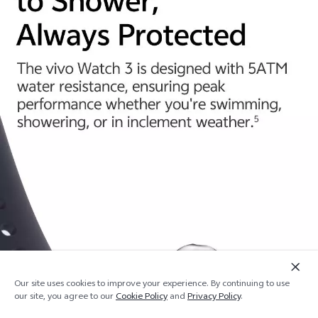
Our site uses cookies to improve your experience. By continuing to use
Add to cart
Out of stock
our site, you agree to our
Cookie Policy
and
Privacy Policy
.