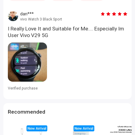
dan***
vivo Watch 3 Black Sport
I Really Love It and Suitable for Me.... Especially Im
User Vivo V29 5G
Verified purchase
Recommended