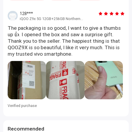
128***
iQOO Z9x 5G 12GB+256GB Northern
Green
The packaging is so good, I want to give a thumbs
up 👍. I opened the box and saw a surprise gift.
Thank you to the seller. The happiest thing is that
QOOZ9X is so beautiful, I like it very much. This is
my trusted vivo smartphone.
Verified purchase
Recommended