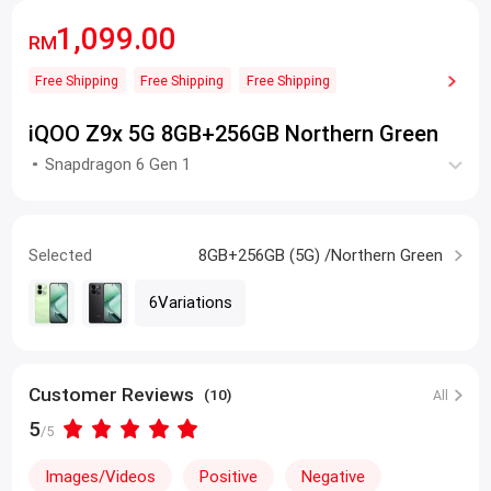
1,099.00
RM
Free Shipping
Free Shipping
Free Shipping
iQOO Z9x 5G 8GB+256GB Northern Green
Snapdragon 6 Gen 1
Selected
8GB+256GB (5G) /Northern Green
6Variations
Customer Reviews
(10)
All
5
/5
Images/Videos
Positive
Negative