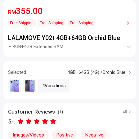
355.00
RM
Free Shipping
Free Shipping
Free Shipping
LALAMOVE Y02t 4GB+64GB Orchid Blue
4GB+4GB Extended RAM
Selected
4GB+64GB (4G) /Orchid Blue
4Variations
Customer Reviews
(1)
All
5
/5
Images/Videos
Positive
Negative