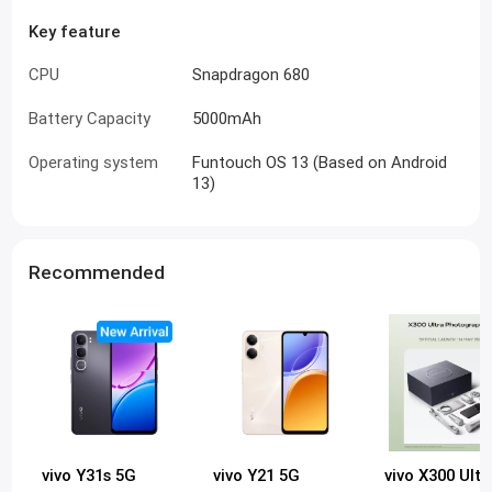
Key feature
CPU
Snapdragon 680
Battery Capacity
5000mAh
Operating system
Funtouch OS 13 (Based on Android
13)
Recommended
vivo Y31s 5G
vivo Y21 5G