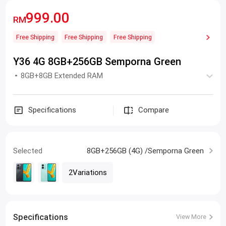
999.00
RM
Free Shipping
Free Shipping
Free Shipping
Y36 4G 8GB+256GB Semporna Green
8GB+8GB Extended RAM
Specifications
Compare
Selected
8GB+256GB (4G) /Semporna Green
2Variations
Specifications
View More