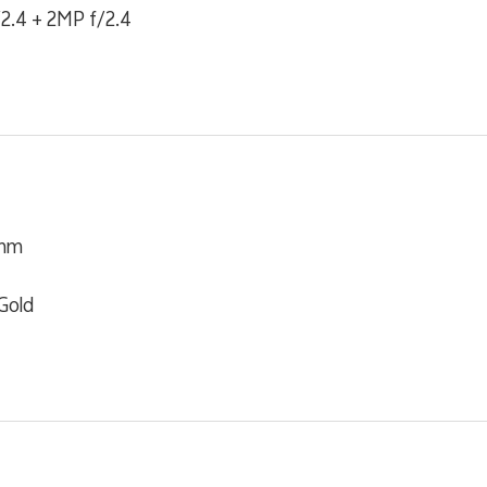
2.4 + 2MP f/2.4
 mm
Gold