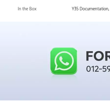
In the Box
Y35 Documentation, 