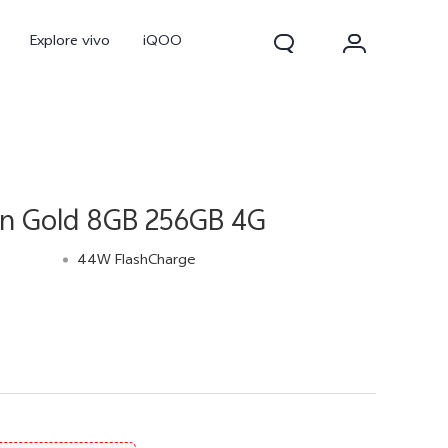
Explore vivo
iQOO
wn Gold 8GB 256GB 4G
44W FlashCharge
V70
V70 FE
new
new