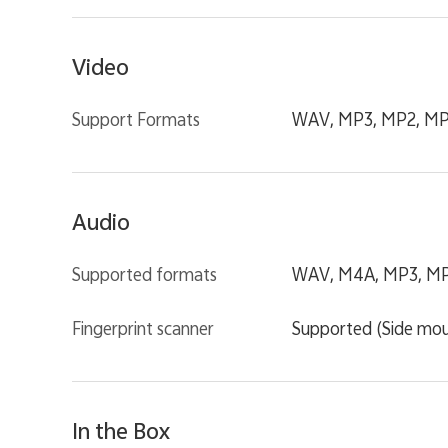
Video
Support Formats
WAV, MP3, MP2, MP1
Audio
Supported formats
WAV, M4A, MP3, MP2
Fingerprint scanner
Supported (Side mo
In the Box