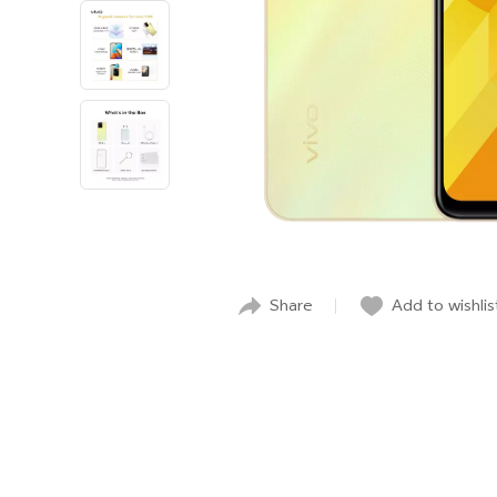
Share
Add to wishlis