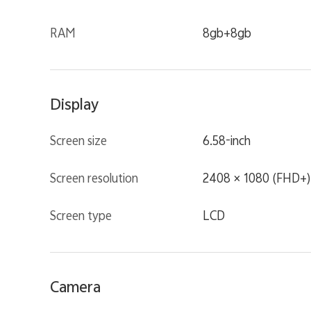
RAM
8gb+8gb
Display
Screen size
6.58-inch
Screen resolution
2408 × 1080 (FHD+)
Screen type
LCD
Camera