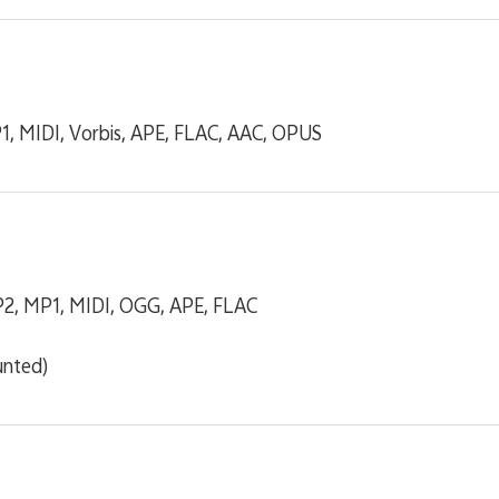
, MIDI, Vorbis, APE, FLAC, AAC, OPUS
, MP1, MIDI, OGG, APE, FLAC
unted)