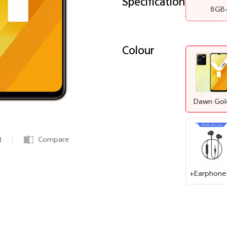
Specification
8GB
Colour
Dawn Gol
t
Compare
+