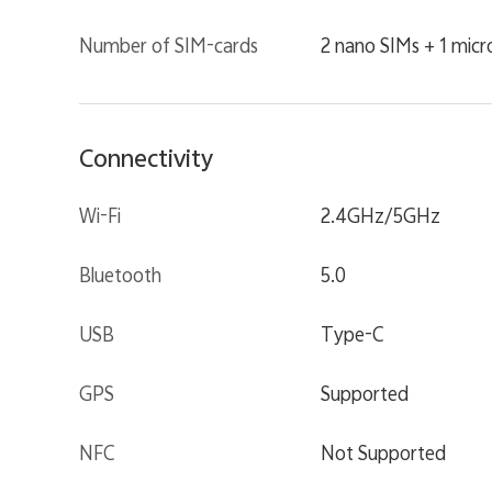
Number of SIM-cards
2 nano SIMs + 1 mic
Connectivity
Wi-Fi
2.4GHz/5GHz
Bluetooth
5.0
USB
Type-C
GPS
Supported
NFC
Not Supported