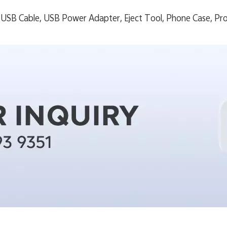
USB Cable, USB Power Adapter, Eject Tool, Phone Case, Pro