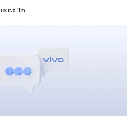
tective Film