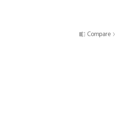
Compare