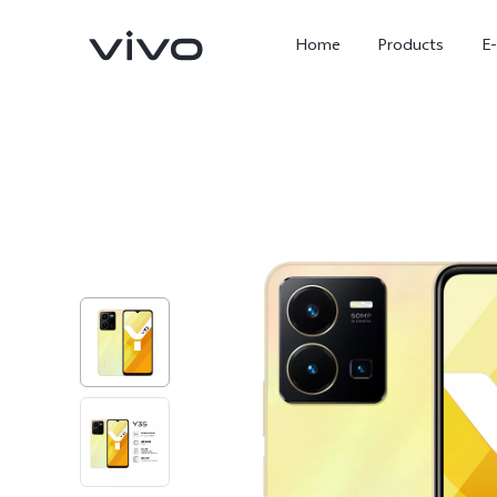
Home
Products
E
X Fold5
X300 Pro