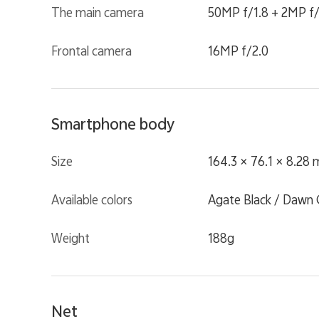
The main camera
50MP f/1.8 + 2MP f/
Frontal camera
16MP f/2.0
Smartphone body
Size
164.3 × 76.1 × 8.28
Available colors
Agate Black / Dawn 
Weight
188g
Net