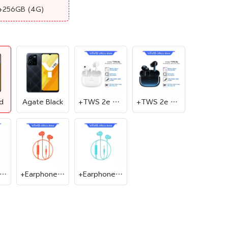
+256GB
(4G)
d
Agate Black
+TWS 2e White
+TWS 2e Blue
Earphone Black
+Earphone Red
+Earphone Cyan