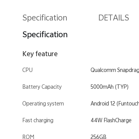
Specification
DETAILS
Specification
Key feature
CPU
Qualcomm Snapdrag
Battery Capacity
5000mAh (TYP)
Operating system
Android 12 (Funtouc
Fast charging
44W FlashCharge
ROM
256GB