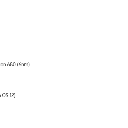
on 680 (6nm)
h OS 12)