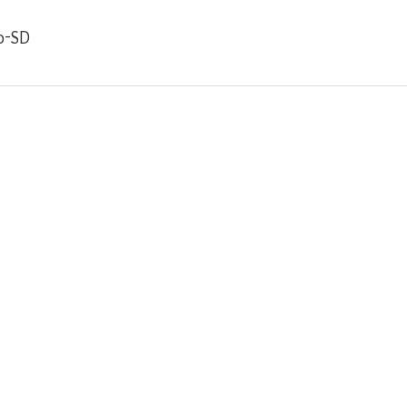
ro-SD