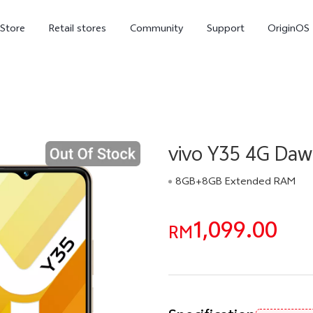
-Store
Retail stores
Community
Support
OriginOS
vivo Visual Creator
vivo Y35 4G Da
8GB+8GB Extended RAM
1,099.00
X300 Ultra
X300 FE
RM
new
new