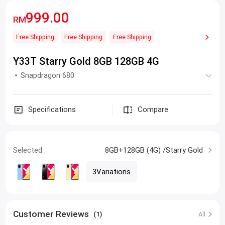
999.00
RM
Free Shipping
Free Shipping
Free Shipping
Y33T Starry Gold 8GB 128GB 4G
Snapdragon 680
Specifications
Compare
Selected
8GB+128GB (4G) /Starry Gold
3Variations
Customer Reviews
(1)
All