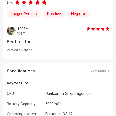
5
/5
Images/Videos
Positive
Negative
189***
Y33T
Beutifull fon
Verified purchase
Specifications
View More
Key feature
CPU
Qualcomm Snapdragon 680
Battery Capacity
5000mAh
Operating system
Funtouch OS 12