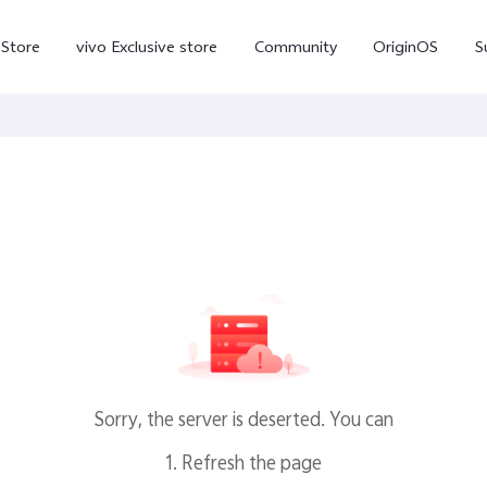
-Store
vivo Exclusive store
Community
OriginOS
S
iQOO
V70 Elite
V70
X
new
new
Sorry, the server is deserted. You can
1. Refresh the page