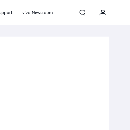
upport
vivo Newsroom
300 Pro
X300
X Fold 5