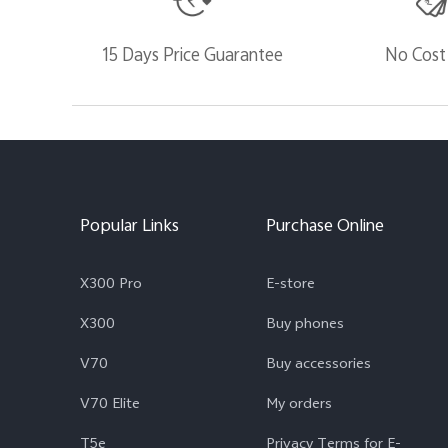
15 Days Price Guarantee
No Cost
Popular Links
Purchase Online
X300 Pro
E-store
X300
Buy phones
V70
Buy accessories
V70 Elite
My orders
T5e
Privacy Terms for E-