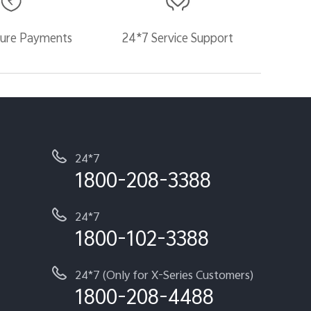
ure Payments
24*7 Service Support
24*7
1800-208-3388
24*7
1800-102-3388
24*7 (Only for X-Series Customers)
1800-208-4488