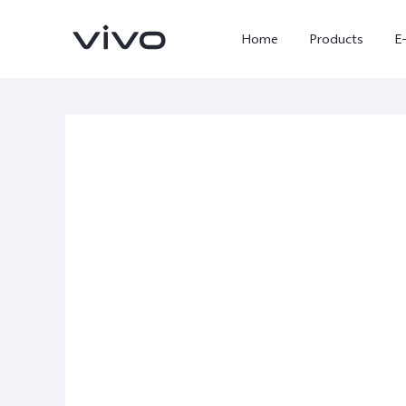
Home
Products
E
X300 Ultra
X300 FE
new
new