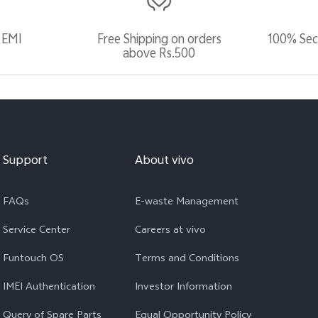
 EMI
Free Shipping on orders
100% Sec
above Rs.500
Support
About vivo
FAQs
E-waste Management
Service Center
Careers at vivo
Funtouch OS
Terms and Conditions
IMEI Authentication
Investor Information
Query of Spare Parts
Equal Opportunity Policy