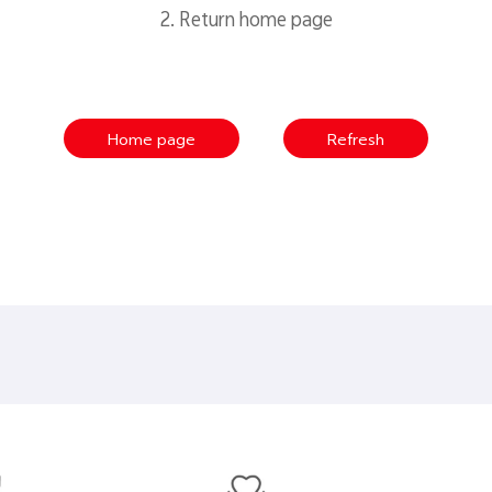
2. Return home page
Home page
Refresh