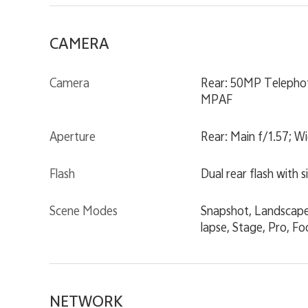
CAMERA
Camera
Rear: 50MP Telephot
MPAF
Aperture
Rear: Main f/1.57; W
Flash
Dual rear flash with 
Scene Modes
Snapshot, Landscape 
lapse, Stage, Pro, F
NETWORK