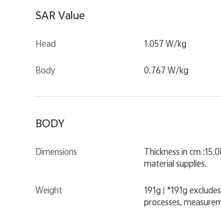
SAR Value
Head
1.057 W/kg
Body
0.767 W/kg
BODY
Dimensions
Thickness in cm :15.
material supplies.
Weight
191g | *191g excludes
processes, measurem