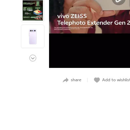
share
Add to wishlis