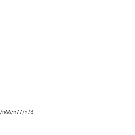
8/n66/n77/n78