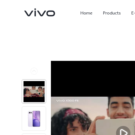
Home
Products
E
X300 Ultra
X300 FE
new
new