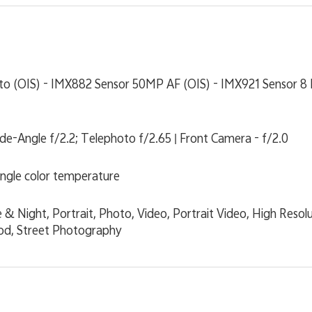
o (OIS) - IMX882 Sensor 50MP AF (OIS) - IMX921 Sensor 8 
ide-Angle f/2.2; Telephoto f/2.65 | Front Camera - f/2.0
single color temperature
& Night, Portrait, Photo, Video, Portrait Video, High Reso
ood, Street Photography