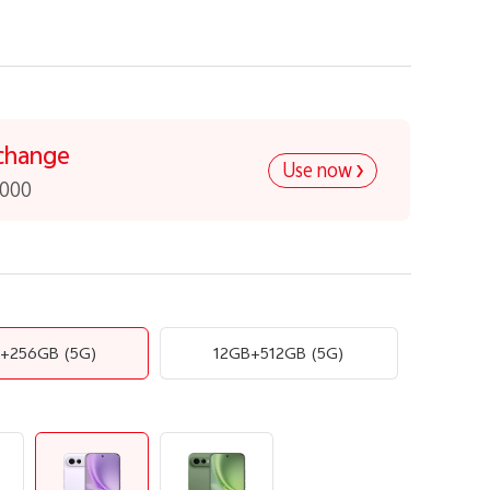
change
Use now
,000
B+256GB
(5G)
12GB+512GB
(5G)