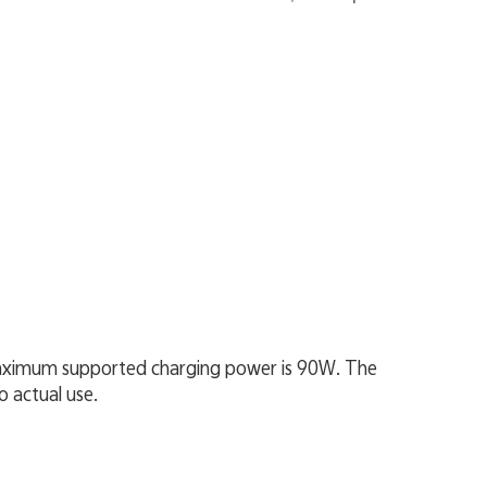
 maximum supported charging power is 90W. The
o actual use.