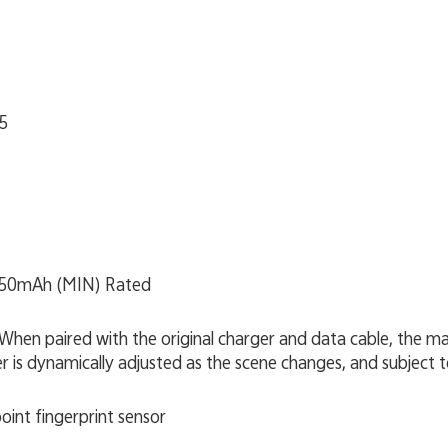
5
350mAh (MIN) Rated
When paired with the original charger and data cable, the
 is dynamically adjusted as the scene changes, and subject t
point fingerprint sensor