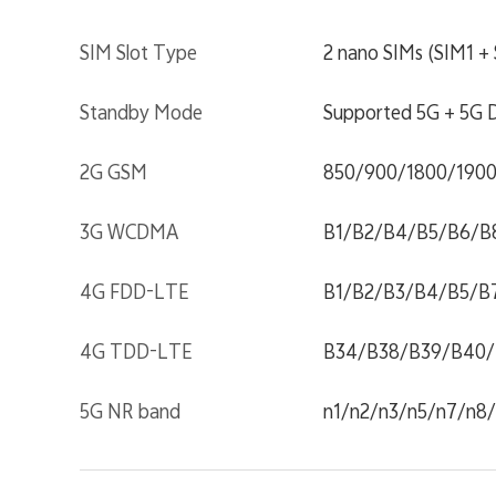
SIM Slot Type
2 nano SIMs (SIM1 
Standby Mode
Supported 5G + 5G D
2G GSM
850/900/1800/190
3G WCDMA
B1/B2/B4/B5/B6/B
4G FDD-LTE
B1/B2/B3/B4/B5/B
4G TDD-LTE
B34/B38/B39/B40/
5G NR band
n1/n2/n3/n5/n7/n8