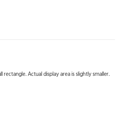
 rectangle. Actual display area is slightly smaller.