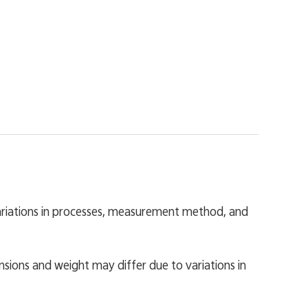
variations in processes, measurement method, and
nsions and weight may differ due to variations in