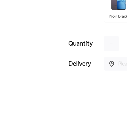
Noir Blac
-
Quantity
Delivery