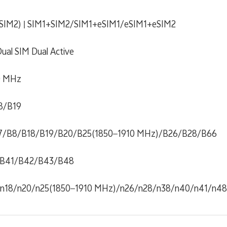
+ SIM2) | SIM1+SIM2/SIM1+eSIM1/eSIM1+eSIM2
ual SIM Dual Active
0 MHz
8/B19
7/B8/B18/B19/B20/B25(1850–1910 MHz)/B26/B28/B66
B41/B42/B43/B48
/n18/n20/n25(1850–1910 MHz)/n26/n28/n38/n40/n41/n4