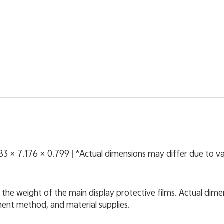
083 × 7.176 × 0.799 | *Actual dimensions may differ due to 
 the weight of the main display protective films. Actual dime
ent method, and material supplies.