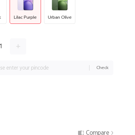
k
Lilac Purple
Urban Olive
+
1
Check
Compare