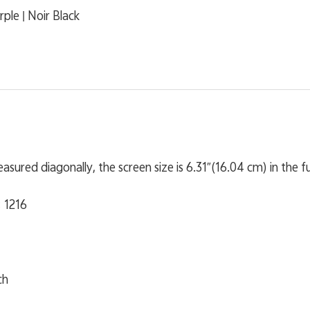
rple | Noir Black
sured diagonally, the screen size is 6.31″(16.04 cm) in the full
 1216
ch