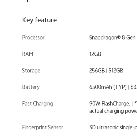
Key feature
Processor
Snapdragon® 8 Gen 
RAM
12GB
Storage
256GB | 512GB
Battery
6500mAh (TYP) | 6
Fast Charging
90W FlashCharge. | *
actual charging power
Fingerprint Sensor
3D ultrasonic single-