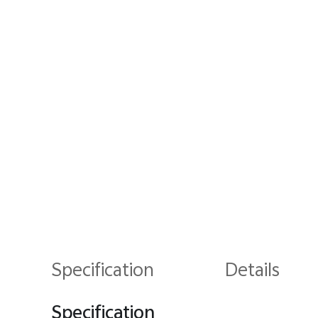
Specification
Details
Specification