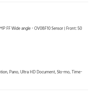
MP FF Wide angle - OV08F10 Sensor | Front: 50
lution, Pano, Ultra HD Document, Slo-mo, Time-