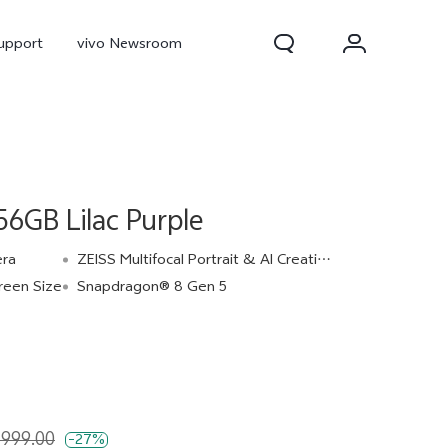
upport
vivo Newsroom
6GB Lilac Purple
era
ZEISS Multifocal Portrait & AI Creative Camera
reen Size
Snapdragon® 8 Gen 5
300 Pro
X300
X Fold 5
,999.00
-27%