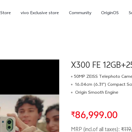
-Store
vivo Exclusive store
Community
OriginOS
S
iQOO
X300 FE 12GB+25
50MP ZEISS Telephoto Cam
16.04cm (6.31") Compact Sc
Origin Smooth Engine
V70 Elite
V70
X
new
new
86,999.00
₹
MRP (incl.of all taxes):
₹119