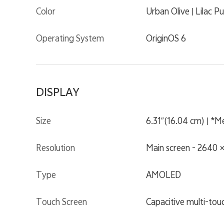
Color
Urban Olive | Lilac Pu
Operating System
OriginOS 6
DISPLAY
Size
6.31″(16.04 cm) | *Mea
Resolution
Main screen - 2640 ×
Type
AMOLED
Touch Screen
Capacitive multi-tou