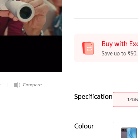
Buy with Ex
Save up to ₹50
t
Compare
Specification
12G
Colour